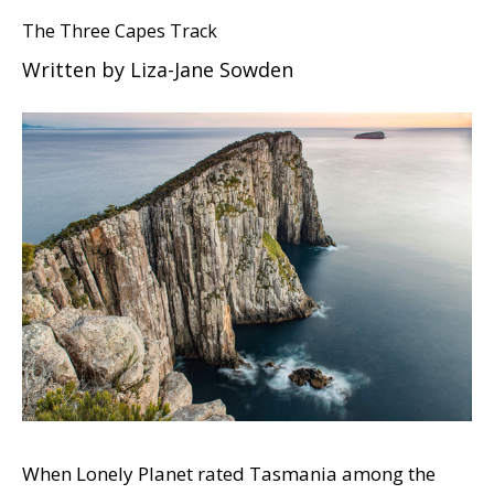
The Three Capes Track
Written by Liza-Jane Sowden
When Lonely Planet rated Tasmania among the