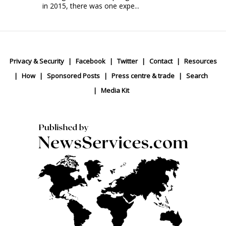
in 2015, there was one expe...
Privacy & Security
Facebook
Twitter
Contact
Resources
How
Sponsored Posts
Press centre & trade
Search
Media Kit