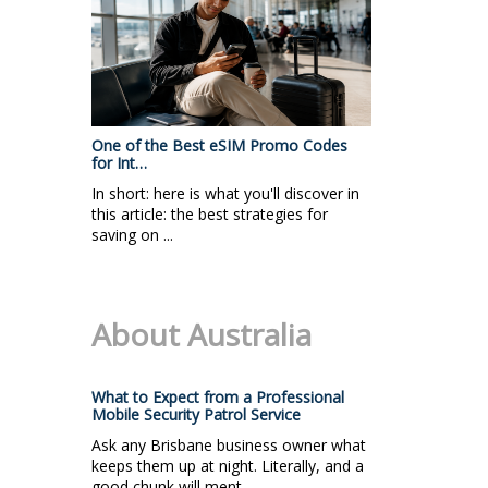
One of the Best eSIM Promo Codes
for Int…
In short: here is what you'll discover in
this article: the best strategies for
saving on ...
About Australia
What to Expect from a Professional
Mobile Security Patrol Service
Ask any Brisbane business owner what
keeps them up at night. Literally, and a
good chunk will ment...