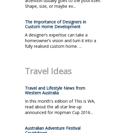
attention usually goes to the pool itself.
Shape, size, or maybe ev...
The Importance of Designers in
Custom Home Development
A designer’s expertise can take a
homeowner’s vision and turn it into a
fully realised custom home. ...
Travel Ideas
Travel and Lifestyle News from
Western Australia
In this month's edition of This is WA,
read about the all-star line-up
announced for Hopman Cup 2016...
Australian Adventure Festival
Countdown