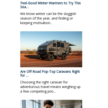
Feel-Good Winter Warmers to Try This
Sea…
We know winter can be the sluggish
season of the year, and finding or
keeping motivation...
Are Off-Road Pop-Top Caravans Right
for …
Choosing the right caravan for
adventurous travel means weighing up
a few competing prio...