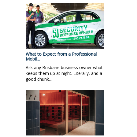
What to Expect from a Professional
Mobil…
Ask any Brisbane business owner what
keeps them up at night. Literally, and a
good chunk...