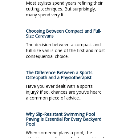
Most stylists spend years refining their
cutting techniques. But surprisingly,
many spend very li...
Choosing Between Compact and Full-
Size Caravans
The decision between a compact and
full-size van is one of the first and most
consequential choice...
The Difference Between a Sports
Osteopath and a Physiotherapist
Have you ever dealt with a sports
injury? If so, chances are you’ve heard
a common piece of advice...
Why Slip-Resistant Swimming Pool
Paving Is Essential for Every Backyard
Pool
When someone plans a pool, the