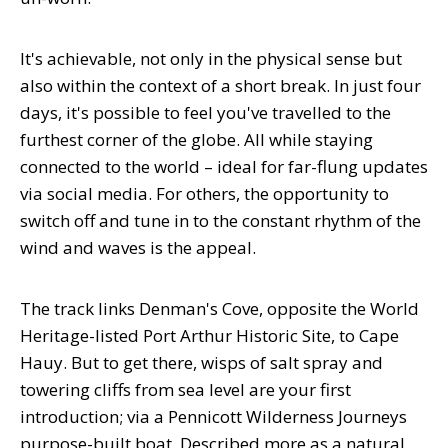
It's achievable, not only in the physical sense but
also within the context of a short break. In just four
days, it's possible to feel you've travelled to the
furthest corner of the globe. All while staying
connected to the world – ideal for far-flung updates
via social media. For others, the opportunity to
switch off and tune in to the constant rhythm of the
wind and waves is the appeal.
The track links Denman's Cove, opposite the World
Heritage-listed Port Arthur Historic Site, to Cape
Hauy. But to get there, wisps of salt spray and
towering cliffs from sea level are your first
introduction; via a Pennicott Wilderness Journeys
purpose-built boat. Described more as a natural