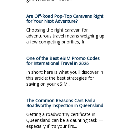
Are Off-Road Pop-Top Caravans Right
for Your Next Adventure?
Choosing the right caravan for
adventurous travel means weighing up
a few competing priorities, fr...
One of the Best eSIM Promo Codes
for International Travel in 2026
In short: here is what you'll discover in
this article: the best strategies for
saving on your eSIM ...
The Common Reasons Cars Fail a
Roadworthy Inspection in Queensland
Getting a roadworthy certificate in
Queensland can be a daunting task —
especially if it's your firs...