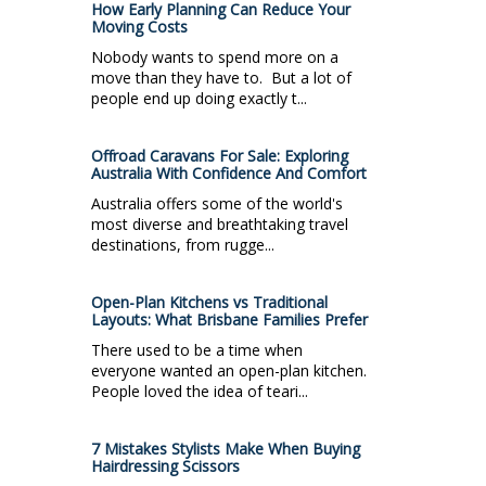
How Early Planning Can Reduce Your
Moving Costs
Nobody wants to spend more on a
move than they have to. But a lot of
people end up doing exactly t...
Offroad Caravans For Sale: Exploring
Australia With Confidence And Comfort
Australia offers some of the world's
most diverse and breathtaking travel
destinations, from rugge...
Open-Plan Kitchens vs Traditional
Layouts: What Brisbane Families Prefer
There used to be a time when
everyone wanted an open-plan kitchen.
People loved the idea of teari...
7 Mistakes Stylists Make When Buying
Hairdressing Scissors