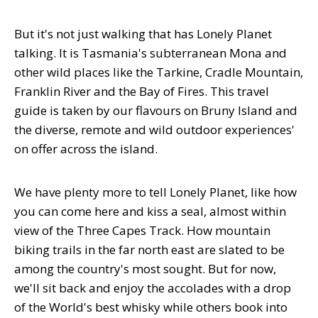
But it's not just walking that has Lonely Planet
talking. It is Tasmania's subterranean Mona and
other wild places like the Tarkine, Cradle Mountain,
Franklin River and the Bay of Fires. This travel
guide is taken by our flavours on Bruny Island and
the diverse, remote and wild outdoor experiences'
on offer across the island.
We have plenty more to tell Lonely Planet, like how
you can come here and kiss a seal, almost within
view of the Three Capes Track. How mountain
biking trails in the far north east are slated to be
among the country's most sought. But for now,
we'll sit back and enjoy the accolades with a drop
of the World's best whisky while others book into