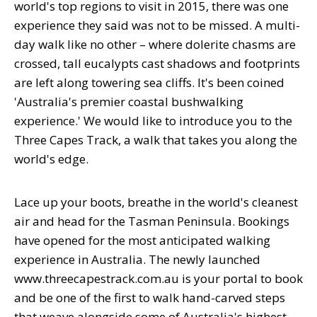
world's top regions to visit in 2015, there was one
experience they said was not to be missed. A multi-
day walk like no other – where dolerite chasms are
crossed, tall eucalypts cast shadows and footprints
are left along towering sea cliffs. It's been coined
'Australia's premier coastal bushwalking
experience.' We would like to introduce you to the
Three Capes Track, a walk that takes you along the
world's edge.
Lace up your boots, breathe in the world's cleanest
air and head for the Tasman Peninsula. Bookings
have opened for the most anticipated walking
experience in Australia. The newly launched
www.threecapestrack.com.au is your portal to book
and be one of the first to walk hand-carved steps
that weave alongside some of Australia's highest