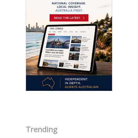
.
Trending