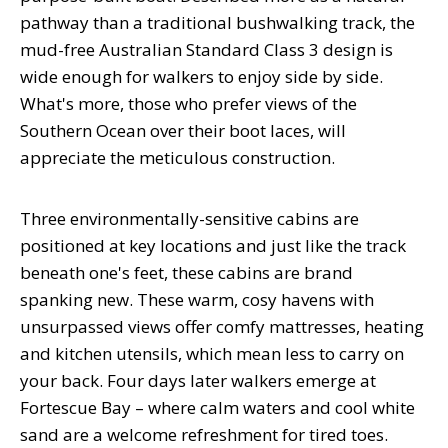
pathway than a traditional bushwalking track, the
mud-free Australian Standard Class 3 design is
wide enough for walkers to enjoy side by side.
What's more, those who prefer views of the
Southern Ocean over their boot laces, will
appreciate the meticulous construction.
Three environmentally-sensitive cabins are
positioned at key locations and just like the track
beneath one's feet, these cabins are brand
spanking new. These warm, cosy havens with
unsurpassed views offer comfy mattresses, heating
and kitchen utensils, which mean less to carry on
your back. Four days later walkers emerge at
Fortescue Bay – where calm waters and cool white
sand are a welcome refreshment for tired toes.