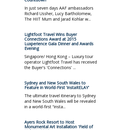
In just seven days AAF ambassadors
Richard Ussher, Lucy Bartholomew,
The HIIT Mum and Jarad Kohlar w...
Lightfoot Travel Wins Buyer
Connections Award at 2015
Luxperience Gala Dinner and Awards
Evening
Singapore/ Hong Kong – Luxury tour
operator Lightfoot Travel has received
the Buyer's 'Connections' ...
Sydney and New South Wales to
Feature in World-First 'instaRELAY'
The ultimate travel itinerary to Sydney
and New South Wales will be revealed
in a world-first “insta...
Ayers Rock Resort to Host
Monumental Art Installation 'Field of