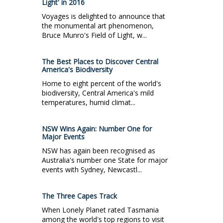
Light' in 2016
Voyages is delighted to announce that
the monumental art phenomenon,
Bruce Munro's Field of Light, w...
The Best Places to Discover Central
America's Biodiversity
Home to eight percent of the world's
biodiversity, Central America's mild
temperatures, humid climat...
NSW Wins Again: Number One for
Major Events
NSW has again been recognised as
Australia's number one State for major
events with Sydney, Newcastl...
The Three Capes Track
When Lonely Planet rated Tasmania
among the world's top regions to visit