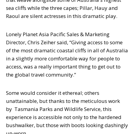
sea cliffs while the three capes; Pillar, Hauy and
Raoul are silent actresses in this dramatic play.
Lonely Planet Asia Pacific Sales & Marketing
Director, Chris Zeiher said, “Giving access to some
of the most dramatic coastal cliffs in all of Australia
in a slightly more comfortable way for people to
access, was a really important thing to get out to
the global travel community.”
Some would consider it ethereal; others
unattainable, but thanks to the meticulous work
by Tasmania Parks and Wildlife Service, this
experience is accessible not only to the hardened
bushwalker, but those with boots looking dashingly
un-worn.