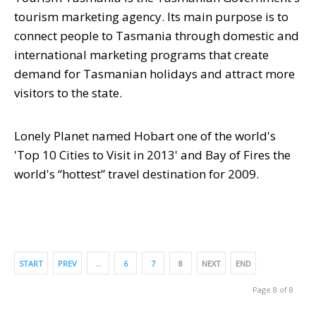
tourism marketing agency. Its main purpose is to
connect people to Tasmania through domestic and
international marketing programs that create
demand for Tasmanian holidays and attract more
visitors to the state.
Lonely Planet named Hobart one of the world's
'Top 10 Cities to Visit in 2013' and Bay of Fires the
world's “hottest” travel destination for 2009.
START
PREV
…
6
7
8
NEXT
END
Page 8 of 8