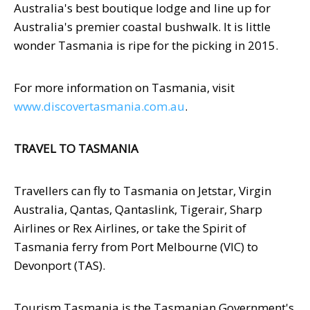
Australia's best boutique lodge and line up for
Australia's premier coastal bushwalk. It is little
wonder Tasmania is ripe for the picking in 2015.
For more information on Tasmania, visit
www.discovertasmania.com.au
.
TRAVEL TO TASMANIA
Travellers can fly to Tasmania on Jetstar, Virgin
Australia, Qantas, Qantaslink, Tigerair, Sharp
Airlines or Rex Airlines, or take the Spirit of
Tasmania ferry from Port Melbourne (VIC) to
Devonport (TAS).
Tourism Tasmania is the Tasmanian Government's