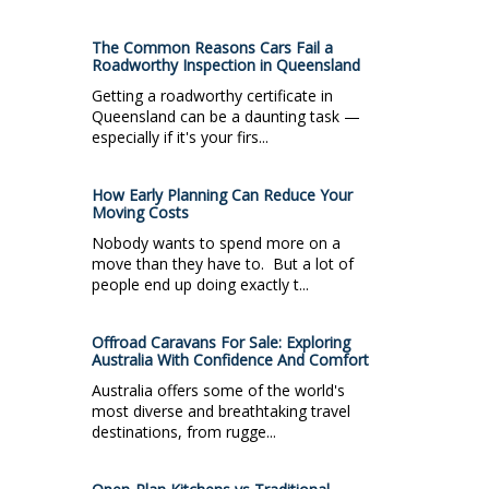
The Common Reasons Cars Fail a
Roadworthy Inspection in Queensland
Getting a roadworthy certificate in
Queensland can be a daunting task —
especially if it's your firs...
How Early Planning Can Reduce Your
Moving Costs
Nobody wants to spend more on a
move than they have to. But a lot of
people end up doing exactly t...
Offroad Caravans For Sale: Exploring
Australia With Confidence And Comfort
Australia offers some of the world's
most diverse and breathtaking travel
destinations, from rugge...