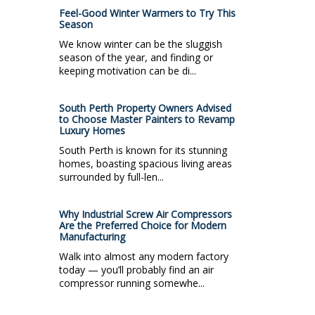
Feel-Good Winter Warmers to Try This
Season
We know winter can be the sluggish
season of the year, and finding or
keeping motivation can be di...
South Perth Property Owners Advised
to Choose Master Painters to Revamp
Luxury Homes
South Perth is known for its stunning
homes, boasting spacious living areas
surrounded by full-len...
Why Industrial Screw Air Compressors
Are the Preferred Choice for Modern
Manufacturing
Walk into almost any modern factory
today — you’ll probably find an air
compressor running somewhe...