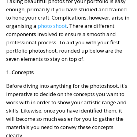
Taking beautiful photos for your portfolio is easy
enough, primarily if you have studied and trained
to hone your craft. Complications, however, arise in
organising a
photo shoot
. There are different
components involved to ensure a smooth and
professional process. To aid you with your first
portfolio photoshoot, rounded up below are the
seven elements to stay on top of.
1. Concepts
Before diving into anything for the photoshoot, it's
imperative to decide on the concepts you want to
work with in order to show your artistic range and
skills. Likewise, once you have identified them, it
will become so much easier for you to gather the
materials you need to convey these concepts
clearly.