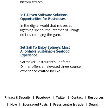
history stretch...
IoT-Driven Software Solutions:
Opportunities for Businesses
In the digital world that moves at
lightning speed, the Internet of Things
(IoT) is changing the gam...
Set Sail To Enjoy Sydney’s Most
Affordable Sustainable Seafood
Experience
Sailmaker Restaurant’s Seafarer
Dinner offers an elevated three-course
experience crafted by Exe...
Privacy & Security
Facebook
Twitter
Contact
Resources
How
Sponsored Posts
Press centre & trade
Search