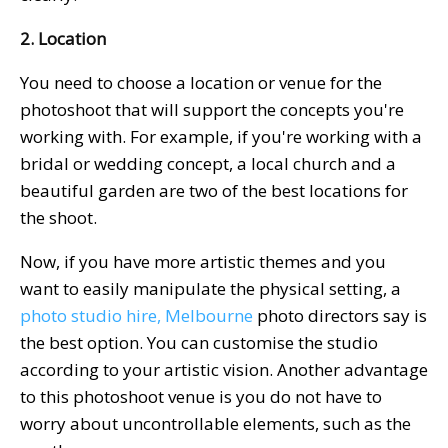
2. Location
You need to choose a location or venue for the
photoshoot that will support the concepts you're
working with. For example, if you're working with a
bridal or wedding concept, a local church and a
beautiful garden are two of the best locations for
the shoot.
Now, if you have more artistic themes and you
want to easily manipulate the physical setting, a
photo studio hire, Melbourne
photo directors say is
the best option. You can customise the studio
according to your artistic vision. Another advantage
to this photoshoot venue is you do not have to
worry about uncontrollable elements, such as the