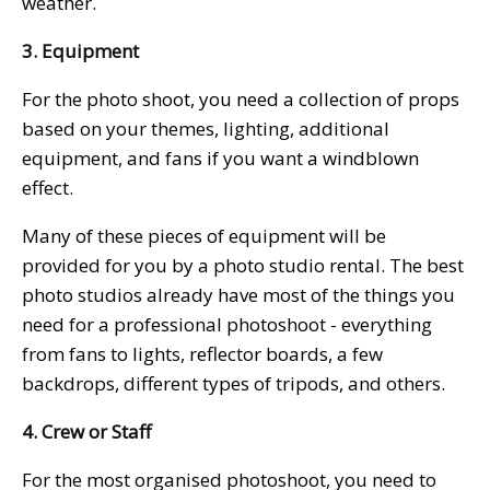
weather.
3. Equipment
For the photo shoot, you need a collection of props
based on your themes, lighting, additional
equipment, and fans if you want a windblown
effect.
Many of these pieces of equipment will be
provided for you by a photo studio rental. The best
photo studios already have most of the things you
need for a professional photoshoot - everything
from fans to lights, reflector boards, a few
backdrops, different types of tripods, and others.
4. Crew or Staff
For the most organised photoshoot, you need to