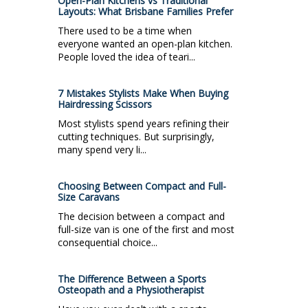
Open-Plan Kitchens vs Traditional
Layouts: What Brisbane Families Prefer
There used to be a time when
everyone wanted an open-plan kitchen.
People loved the idea of teari...
7 Mistakes Stylists Make When Buying
Hairdressing Scissors
Most stylists spend years refining their
cutting techniques. But surprisingly,
many spend very li...
Choosing Between Compact and Full-
Size Caravans
The decision between a compact and
full-size van is one of the first and most
consequential choice...
The Difference Between a Sports
Osteopath and a Physiotherapist