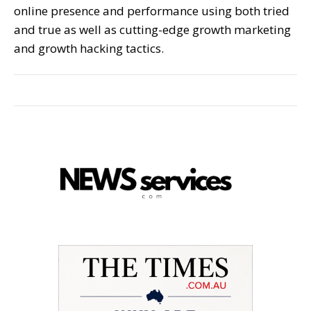
online presence and performance using both tried
and true as well as cutting-edge growth marketing
and growth hacking tactics.