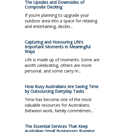
The Upsides and Downsides of
Composite Decking
If you’re planning to upgrade your
outdoor area into a space for relaxing
and entertaining, deckin...
Capturing and Honouring Life’s
Important Moments in Meaningful
Ways
Life is made up of moments. Some are
worth celebrating, others are more
personal, and some carry m...
How Busy Australians Are Saving Time
by Outsourcing Everyday Tasks
Time has become one of the most
valuable resources for Australians.
Between work, family commitmen...
The Essential Services That Keep
Australian Small Businesses Running