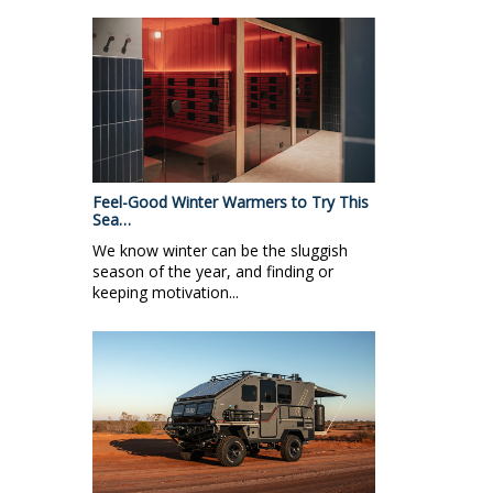
Feel-Good Winter Warmers to Try This
Sea…
We know winter can be the sluggish
season of the year, and finding or
keeping motivation...