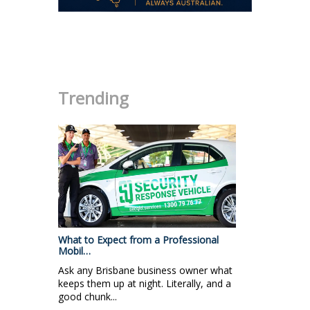
.
Trending
What to Expect from a Professional
Mobil…
Ask any Brisbane business owner what
keeps them up at night. Literally, and a
good chunk...