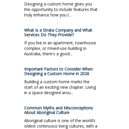
Designing a custom home gives you
the opportunity to include features that
truly enhance how you l...
What Is a Strata Company and What
Services Do They Provide?
If you live in an apartment, townhouse
complex, or mixed-use building in
Australia, there's a good...
Important Factors to Consider When
Designing a Custom Home in 2026
Building a custom home marks the
start of an exciting new chapter. Living
in a space designed arou...
Common Myths and Misconceptions
About Aboriginal Culture
Aboriginal culture is one of the world’s
oldest continuous living cultures, with a