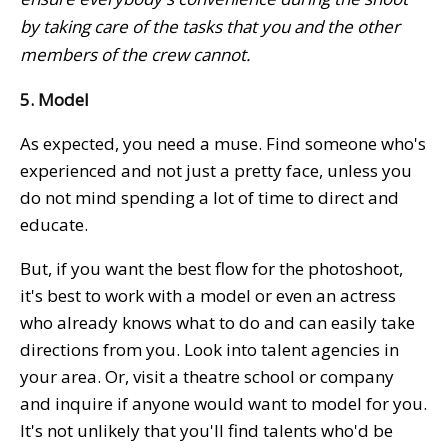
by taking care of the tasks that you and the other
members of the crew cannot.
5. Model
As expected, you need a muse. Find someone who's
experienced and not just a pretty face, unless you
do not mind spending a lot of time to direct and
educate.
But, if you want the best flow for the photoshoot,
it's best to work with a model or even an actress
who already knows what to do and can easily take
directions from you. Look into talent agencies in
your area. Or, visit a theatre school or company
and inquire if anyone would want to model for you.
It's not unlikely that you'll find talents who'd be