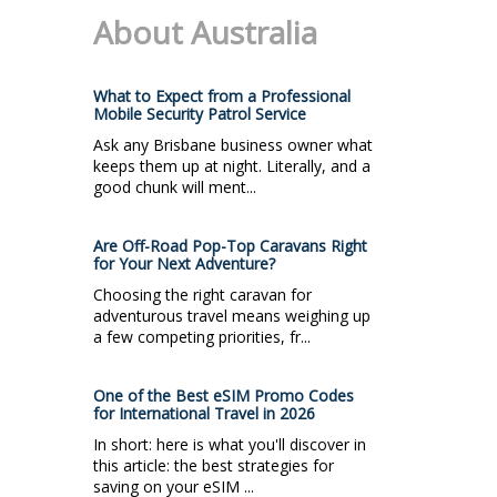
About Australia
What to Expect from a Professional
Mobile Security Patrol Service
Ask any Brisbane business owner what
keeps them up at night. Literally, and a
good chunk will ment...
Are Off-Road Pop-Top Caravans Right
for Your Next Adventure?
Choosing the right caravan for
adventurous travel means weighing up
a few competing priorities, fr...
One of the Best eSIM Promo Codes
for International Travel in 2026
In short: here is what you'll discover in
this article: the best strategies for
saving on your eSIM ...