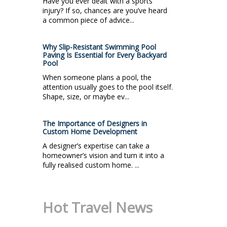
Have you ever dealt with a sports
injury? If so, chances are you’ve heard
a common piece of advice...
Why Slip-Resistant Swimming Pool
Paving Is Essential for Every Backyard
Pool
When someone plans a pool, the
attention usually goes to the pool itself.
Shape, size, or maybe ev...
The Importance of Designers in
Custom Home Development
A designer’s expertise can take a
homeowner’s vision and turn it into a
fully realised custom home. ...
Hot Travel News