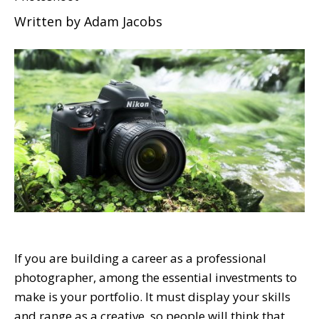
Written by
Adam Jacobs
If you are building a career as a professional
photographer, among the essential investments to
make is your portfolio. It must display your skills
and range as a creative, so people will think that