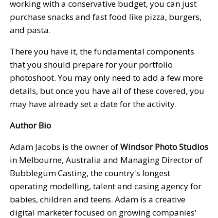
working with a conservative budget, you can just
purchase snacks and fast food like pizza, burgers,
and pasta.
There you have it, the fundamental components
that you should prepare for your portfolio
photoshoot. You may only need to add a few more
details, but once you have all of these covered, you
may have already set a date for the activity.
Author Bio
Adam Jacobs is the owner of
Windsor Photo Studios
in Melbourne, Australia and Managing Director of
Bubblegum Casting, the country's longest
operating modelling, talent and casing agency for
babies, children and teens. Adam is a creative
digital marketer focused on growing companies'