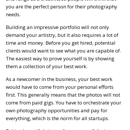
you are the perfect person for their photography
needs.
Building an impressive portfolio will not only
demand your artistry, but it also requires a lot of
time and money. Before you get hired, potential
clients would want to see what you are capable of.
The easiest way to prove yourself is by showing
them a collection of your best work.
As a newcomer in the business, your best work
would have to come from your personal efforts
first. This generally means that the photos will not
come from paid gigs. You have to orchestrate your
own photography opportunities and pay for
everything, which is the norm for all startups.