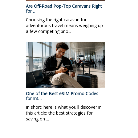
Are Off-Road Pop-Top Caravans Right
for …
Choosing the right caravan for
adventurous travel means weighing up
a few competing prio...
One of the Best eSIM Promo Codes
for Int…
In short: here is what you'll discover in
this article: the best strategies for
saving on ...