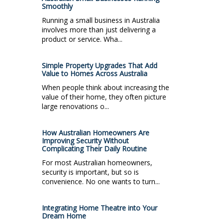
Smoothly
Running a small business in Australia
involves more than just delivering a
product or service. Wha...
Simple Property Upgrades That Add
Value to Homes Across Australia
When people think about increasing the
value of their home, they often picture
large renovations o...
How Australian Homeowners Are
Improving Security Without
Complicating Their Daily Routine
For most Australian homeowners,
security is important, but so is
convenience. No one wants to turn...
Integrating Home Theatre into Your
Dream Home