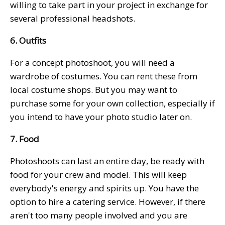
willing to take part in your project in exchange for
several professional headshots.
6. Outfits
For a concept photoshoot, you will need a
wardrobe of costumes. You can rent these from
local costume shops. But you may want to
purchase some for your own collection, especially if
you intend to have your photo studio later on.
7. Food
Photoshoots can last an entire day, be ready with
food for your crew and model. This will keep
everybody's energy and spirits up. You have the
option to hire a catering service. However, if there
aren't too many people involved and you are