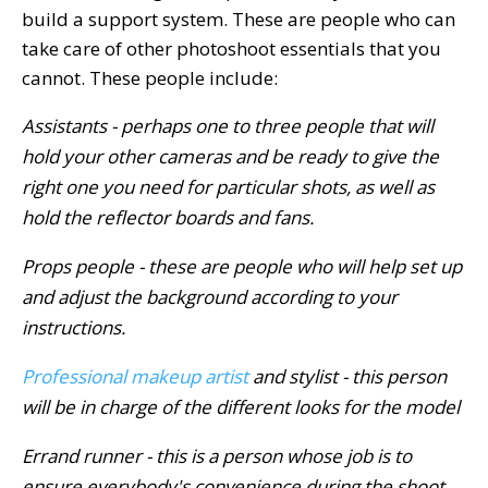
build a support system. These are people who can
take care of other photoshoot essentials that you
cannot. These people include:
Assistants - perhaps one to three people that will
hold your other cameras and be ready to give the
right one you need for particular shots, as well as
hold the reflector boards and fans.
Props people - these are people who will help set up
and adjust the background according to your
instructions.
Professional makeup artist
and stylist - this person
will be in charge of the different looks for the model
Errand runner - this is a person whose job is to
ensure everybody's convenience during the shoot