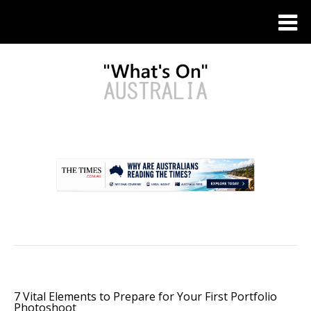
.
7 Vital Elements to Prepare for Your First Portfolio
Photoshoot