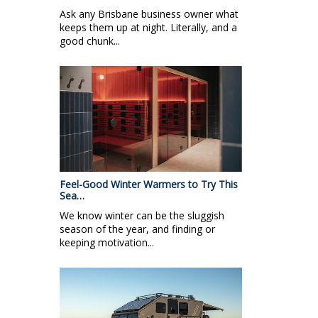
Ask any Brisbane business owner what
keeps them up at night. Literally, and a
good chunk...
Feel-Good Winter Warmers to Try This
Sea…
We know winter can be the sluggish
season of the year, and finding or
keeping motivation...