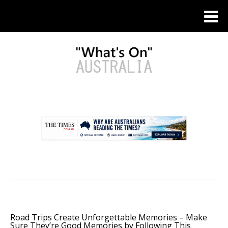
.
Road Trips Create Unforgettable Memories – Make
Sure They’re Good Memories by Following This