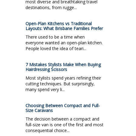
most diverse and breathtaking travel
destinations, from rugge...
Open-Plan Kitchens vs Traditional
Layouts: What Brisbane Families Prefer
There used to be a time when
everyone wanted an open-plan kitchen.
People loved the idea of teari...
7 Mistakes Stylists Make When Buying
Hairdressing Scissors
Most stylists spend years refining their
cutting techniques. But surprisingly,
many spend very li...
Choosing Between Compact and Full-
Size Caravans
The decision between a compact and
full-size van is one of the first and most
consequential choice...