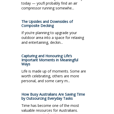
today — you’ll probably find an air
compressor running somewhe...
The Upsides and Downsides of
Composite Decking
If you’re planning to upgrade your
outdoor area into a space for relaxing
and entertaining, deckin...
Capturing and Honouring Life’s
Important Moments in Meaningful
Ways
Life is made up of moments. Some are
worth celebrating, others are more
personal, and some carry m...
How Busy Australians Are Saving Time
by Outsourcing Everyday Tasks
Time has become one of the most
valuable resources for Australians.