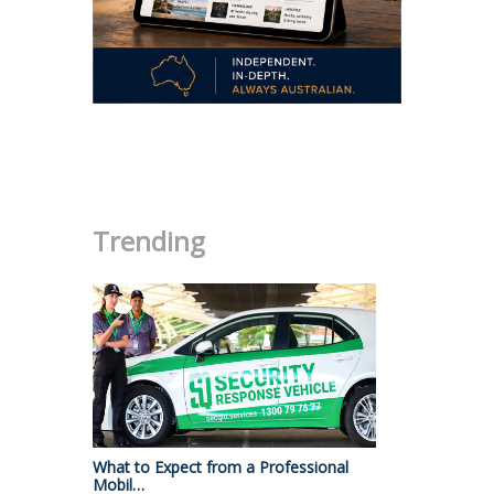
.
Trending
What to Expect from a Professional
Mobil…