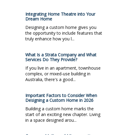
Integrating Home Theatre into Your
Dream Home
Designing a custom home gives you
the opportunity to include features that
truly enhance how you l...
What Is a Strata Company and What
Services Do They Provide?
If you live in an apartment, townhouse
complex, or mixed-use building in
Australia, there's a good...
Important Factors to Consider When
Designing a Custom Home in 2026
Building a custom home marks the
start of an exciting new chapter. Living
in a space designed arou...