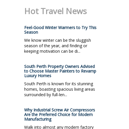
Hot Travel News
Feel-Good Winter Warmers to Try This
Season
We know winter can be the sluggish
season of the year, and finding or
keeping motivation can be di...
South Perth Property Owners Advised
to Choose Master Painters to Revamp
Luxury Homes
South Perth is known for its stunning
homes, boasting spacious living areas
surrounded by full-len...
Why Industrial Screw Air Compressors
Are the Preferred Choice for Modern
Manufacturing
Walk into almost any modern factory