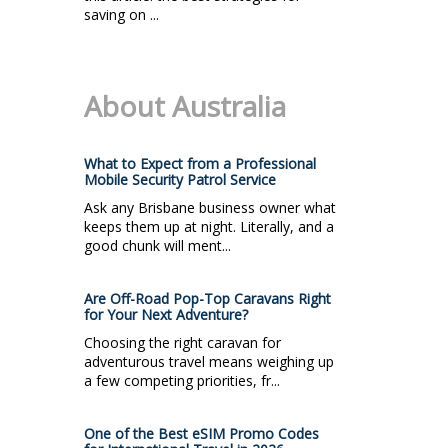
saving on ...
About Australia
What to Expect from a Professional
Mobile Security Patrol Service
Ask any Brisbane business owner what
keeps them up at night. Literally, and a
good chunk will ment...
Are Off-Road Pop-Top Caravans Right
for Your Next Adventure?
Choosing the right caravan for
adventurous travel means weighing up
a few competing priorities, fr...
One of the Best eSIM Promo Codes