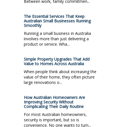
Between work, family commitmen...
The Essential Services That Keep
Australian Small Businesses Running
Smoothly
Running a small business in Australia
involves more than just delivering a
product or service. Wha...
Simple Property Upgrades That Add
Value to Homes Across Australia
When people think about increasing the
value of their home, they often picture
large renovations o...
How Australian Homeowners Are
Improving Security Without
Complicating Their Daily Routine
For most Australian homeowners,
security is important, but so is
convenience. No one wants to turn...