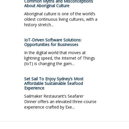
Common Myths and Misconceptions
About Aboriginal Culture
Aboriginal culture is one of the world’s
oldest continuous living cultures, with a
history stretch...
IoT-Driven Software Solutions:
Opportunities for Businesses
In the digital world that moves at
lightning speed, the Internet of Things
(IoT) is changing the gam...
Set Sail To Enjoy Sydney’s Most
Affordable Sustainable Seafood
Experience
Sailmaker Restaurant’s Seafarer
Dinner offers an elevated three-course
experience crafted by Exe...