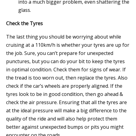
into a much bigger problem, even shattering the
glass.
Check the Tyres
The last thing you should be worrying about while
cruising at a 110km/h is whether your
tyres
are up for
the job. Sure, you can’t prepare for unexpected
punctures, but you can do your bit to keep the tyres
in optimal condition. Check them for signs of wear. If
the tread is too worn out, then replace the tyres. Also
check if the car’s wheels are properly aligned. If the
tyres look to be in good condition, then go ahead &
check the air pressure. Ensuring that all the tyres are
at the ideal pressure will make a big difference to the
quality of the ride and will also help protect them
better against unexpected bumps or pits you might
encounter on the roads.