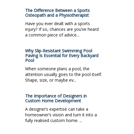
The Difference Between a Sports
Osteopath and a Physiotherapist
Have you ever dealt with a sports
injury? If so, chances are you’ve heard
a common piece of advice...
Why Slip-Resistant Swimming Pool
Paving Is Essential for Every Backyard
Pool
When someone plans a pool, the
attention usually goes to the pool itself.
Shape, size, or maybe ev...
The Importance of Designers in
Custom Home Development
A designer’s expertise can take a
homeowner’s vision and turn it into a
fully realised custom home. ...