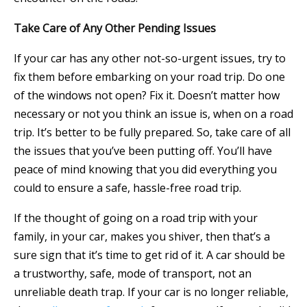
Take Care of Any Other Pending Issues
If your car has any other not-so-urgent issues, try to
fix them before embarking on your road trip. Do one
of the windows not open? Fix it. Doesn’t matter how
necessary or not you think an issue is, when on a road
trip. It’s better to be fully prepared. So, take care of all
the issues that you’ve been putting off. You’ll have
peace of mind knowing that you did everything you
could to ensure a safe, hassle-free road trip.
If the thought of going on a road trip with your
family, in your car, makes you shiver, then that’s a
sure sign that it’s time to get rid of it. A car should be
a trustworthy, safe, mode of transport, not an
unreliable death trap. If your car is no longer reliable,