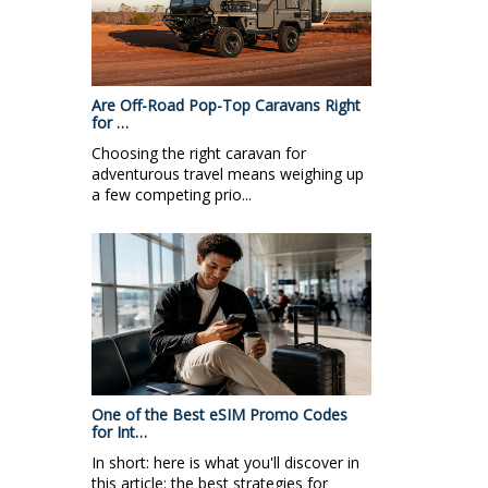
Are Off-Road Pop-Top Caravans Right
for …
Choosing the right caravan for
adventurous travel means weighing up
a few competing prio...
One of the Best eSIM Promo Codes
for Int…
In short: here is what you'll discover in
this article: the best strategies for