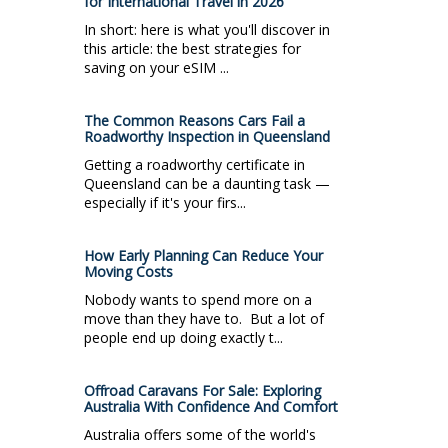
for International Travel in 2026
In short: here is what you'll discover in
this article: the best strategies for
saving on your eSIM ...
The Common Reasons Cars Fail a
Roadworthy Inspection in Queensland
Getting a roadworthy certificate in
Queensland can be a daunting task —
especially if it's your firs...
How Early Planning Can Reduce Your
Moving Costs
Nobody wants to spend more on a
move than they have to. But a lot of
people end up doing exactly t...
Offroad Caravans For Sale: Exploring
Australia With Confidence And Comfort
Australia offers some of the world's