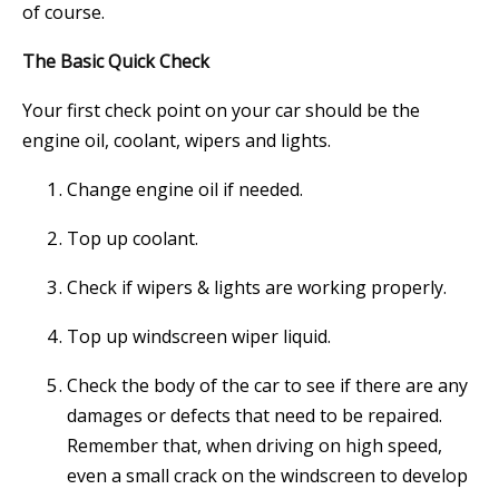
of course.
The Basic Quick Check
Your first check point on your car should be the
engine oil, coolant, wipers and lights.
Change engine oil if needed.
Top up coolant.
Check if wipers & lights are working properly.
Top up windscreen wiper liquid.
Check the body of the car to see if there are any
damages or defects that need to be repaired.
Remember that, when driving on high speed,
even a small crack on the windscreen to develop