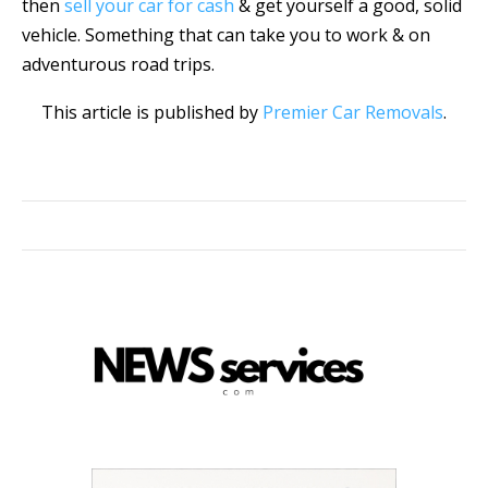
then
sell your car for cash
& get yourself a good, solid
vehicle. Something that can take you to work & on
adventurous road trips.
This article is published by
Premier Car Removals
.