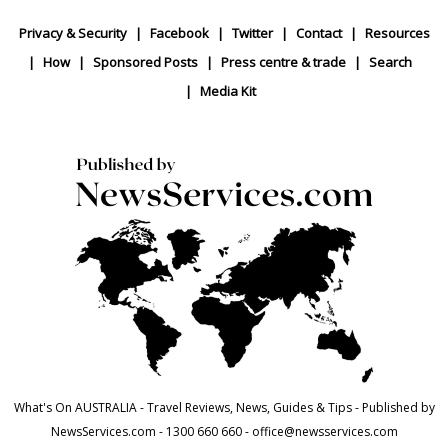
Privacy & Security
Facebook
Twitter
Contact
Resources
How
Sponsored Posts
Press centre & trade
Search
Media Kit
What's On AUSTRALIA - Travel Reviews, News, Guides & Tips - Published by
NewsServices.com - 1300 660 660 - office@newsservices.com