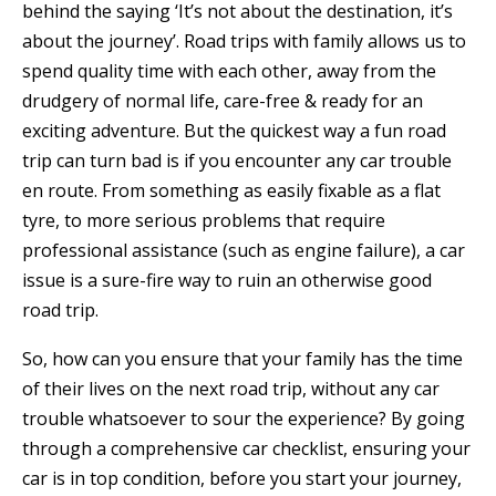
behind the saying ‘It’s not about the destination, it’s
about the journey’. Road trips with family allows us to
spend quality time with each other, away from the
drudgery of normal life, care-free & ready for an
exciting adventure. But the quickest way a fun road
trip can turn bad is if you encounter any car trouble
en route. From something as easily fixable as a flat
tyre
, to more serious problems that require
professional assistance (such as engine failure), a car
issue is a sure-fire way to ruin an otherwise good
road trip.
So, how can you ensure that your family has the time
of their lives on the next road trip, without any car
trouble whatsoever to sour the experience? By going
through a comprehensive car checklist, ensuring your
car is in top condition, before you start your journey,