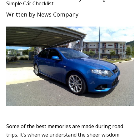
Simple Car Checklist
Written by
News Company
Some of the best memories are made during road
trips. It’s when we understand the sheer wisdom