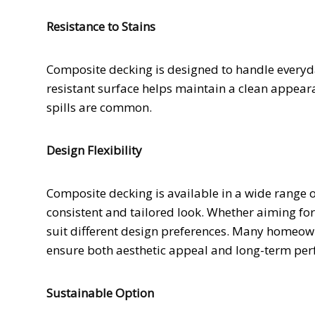
Resistance to Stains
Composite decking is designed to handle everyday
resistant surface helps maintain a clean appear
spills are common.
Design Flexibility
Composite decking is available in a wide range 
consistent and tailored look. Whether aiming for
suit different design preferences. Many homeow
ensure both aesthetic appeal and long-term pe
Sustainable Option