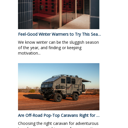
Feel-Good Winter Warmers to Try This Sea…
We know winter can be the sluggish season
of the year, and finding or keeping
motivation...
Are Off-Road Pop-Top Caravans Right for …
Choosing the right caravan for adventurous