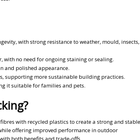
gevity, with strong resistance to weather, mould, insects,
, with no need for ongoing staining or sealing.
lean and polished appearance.
ls, supporting more sustainable building practices.
g it suitable for families and pets.
king?
res with recycled plastics to create a strong and stabl
r while offering improved performance in outdoor
with both benefits and trade-offs.