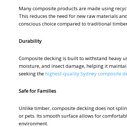
Many composite products are made using recycle
This reduces the need for new raw materials an
conscious choice compared to traditional timber
Durability
Composite decking is built to withstand heavy us
moisture, and insect damage, helping it maintai
seeking the
highest-quality Sydney composite d
Safe for Families
Unlike timber, composite decking does not splint
or pets. Its smooth surface allows for comfortab
environment.