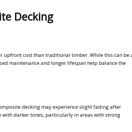
te Decking
upfront cost than traditional timber. While this can be 
ced maintenance and longer lifespan help balance the
mposite decking may experience slight fading after
with darker tones, particularly in areas with strong