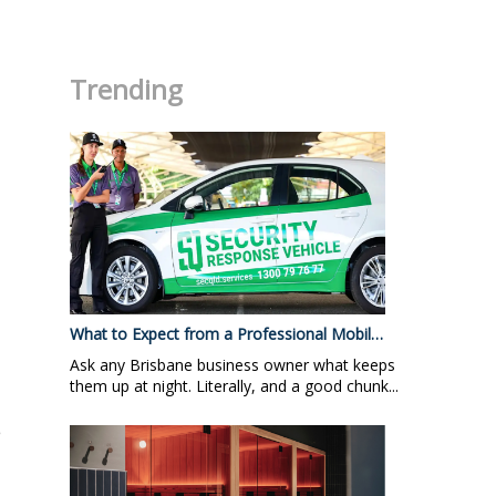
.
Trending
What to Expect from a Professional Mobil…
Ask any Brisbane business owner what keeps
them up at night. Literally, and a good chunk...
e