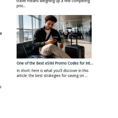
travel means weighing up a few competing
prio...
re
One of the Best eSIM Promo Codes for Int…
In short: here is what you'll discover in this
a
article: the best strategies for saving on ...
o