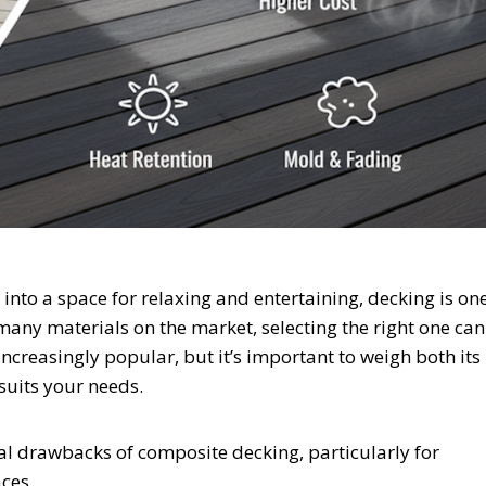
into a space for relaxing and entertaining, decking is on
 many materials on the market, selecting the right one can
creasingly popular, but it’s important to weigh both its
suits your needs.
al drawbacks of composite decking, particularly for
ces.