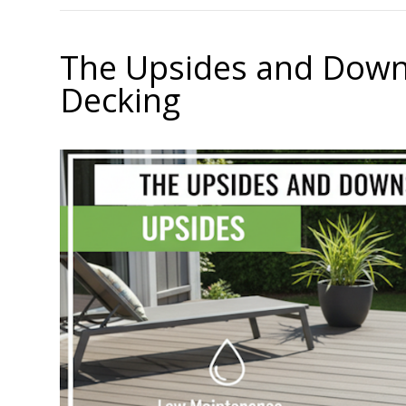
The Upsides and Down
Decking