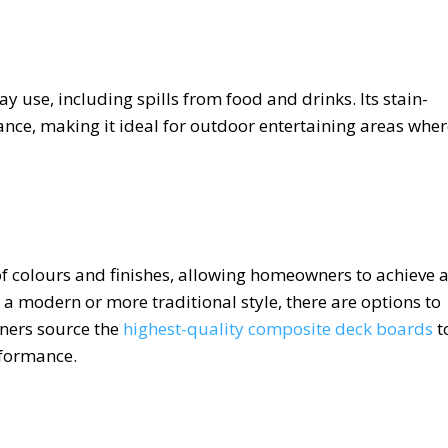
 use, including spills from food and drinks. Its stain-
ance, making it ideal for outdoor entertaining areas whe
of colours and finishes, allowing homeowners to achieve 
 a modern or more traditional style, there are options to
ners source the
highest-quality composite deck boards
t
rformance.