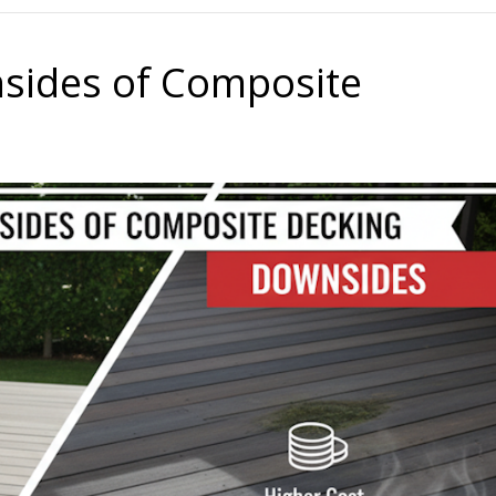
.
sides of Composite