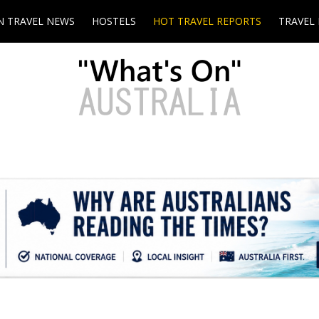
N TRAVEL NEWS
HOSTELS
HOT TRAVEL REPORTS
TRAVEL 