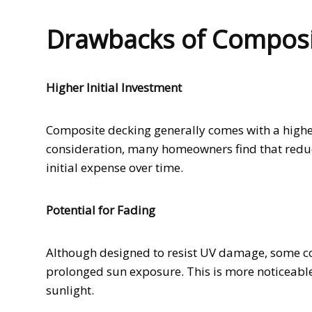
Drawbacks of Composi
Higher Initial Investment
Composite decking generally comes with a higher 
consideration, many homeowners find that redu
initial expense over time.
Potential for Fading
Although designed to resist UV damage, some co
prolonged sun exposure. This is more noticeable 
sunlight.