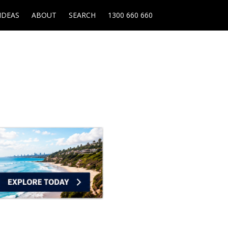
IDEAS
ABOUT
SEARCH
1300 660 660