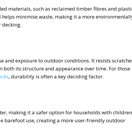
d materials, such as reclaimed timber fibres and plasti
d helps minimise waste, making it a more environmentall
 decking.
e and exposure to outdoor conditions. It resists scratche
n both its structure and appearance over time. For those
ecks
, durability is often a key deciding factor.
er, making it a safer option for households with children
le barefoot use, creating a more user-friendly outdoor