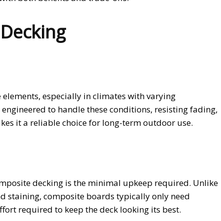
 Decking
elements, especially in climates with varying
engineered to handle these conditions, resisting fading,
s it a reliable choice for long-term outdoor use.
posite decking is the minimal upkeep required. Unlike
nd staining, composite boards typically only need
fort required to keep the deck looking its best.