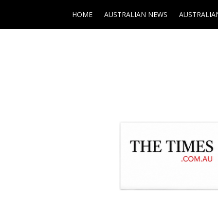
HOME
AUSTRALIAN NEWS
AUSTRALIA