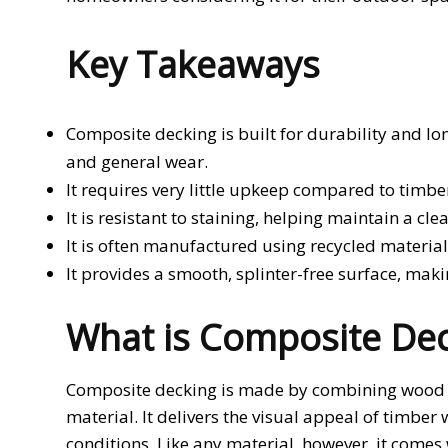
Key Takeaways
Composite decking is built for durability and lon
and general wear.
It requires very little upkeep compared to timber
It is resistant to staining, helping maintain a c
It is often manufactured using recycled materia
It provides a smooth, splinter-free surface, makin
What is Composite Dec
Composite decking is made by combining wood fib
material. It delivers the visual appeal of timbe
conditions. Like any material, however, it comes 