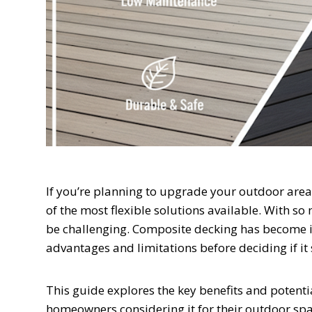
If you’re planning to upgrade your outdoor area 
of the most flexible solutions available. With so
be challenging. Composite decking has become in
advantages and limitations before deciding if it 
This guide explores the key benefits and potenti
homeowners considering it for their outdoor spa