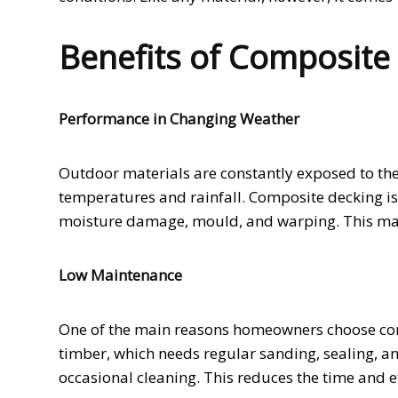
Benefits of Composite
Performance in Changing Weather
Outdoor materials are constantly exposed to the 
temperatures and rainfall. Composite decking is 
moisture damage, mould, and warping. This make
Low Maintenance
One of the main reasons homeowners choose com
timber, which needs regular sanding, sealing, a
occasional cleaning. This reduces the time and ef