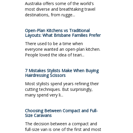
Australia offers some of the world's
most diverse and breathtaking travel
destinations, from rugge...
Open-Plan Kitchens vs Traditional
Layouts: What Brisbane Families Prefer
There used to be a time when
everyone wanted an open-plan kitchen.
People loved the idea of teari...
7 Mistakes Stylists Make When Buying
Hairdressing Scissors
Most stylists spend years refining their
cutting techniques. But surprisingly,
many spend very li...
Choosing Between Compact and Full-
Size Caravans
The decision between a compact and
full-size van is one of the first and most