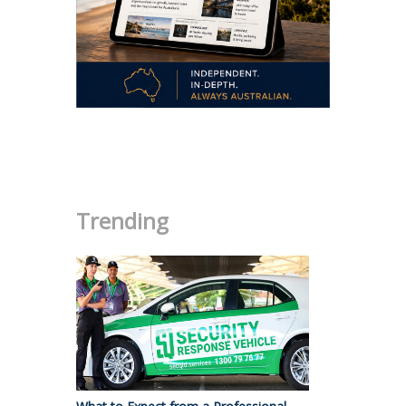
.
Trending