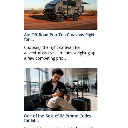
Are Off-Road Pop-Top Caravans Right
for …
Choosing the right caravan for
adventurous travel means weighing up
a few competing prio...
One of the Best eSIM Promo Codes
for Int…