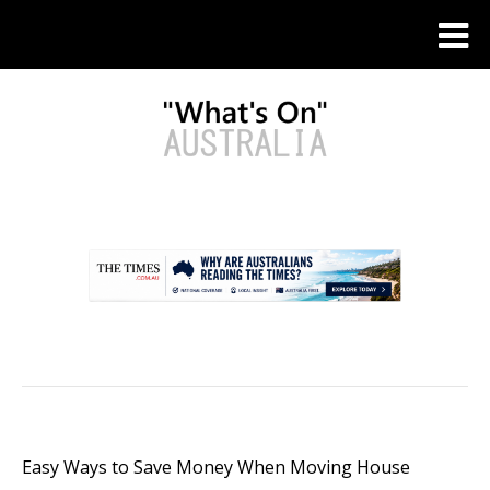
.
Easy Ways to Save Money When Moving House