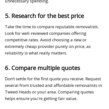
unnecessary spending.
5. Research for the best price
Take the time to compare reputable removalists.
Look for well-reviewed companies offering
competitive rates. Avoid choosing a new or
extremely cheap provider purely on price, as
reliability is what really matters.
6. Compare multiple quotes
Don’t settle for the first quote you receive. Request
several from trusted and affordable removalists in
Tweed Heads or your area. Comparing quotes
helps ensure you're getting fair value.