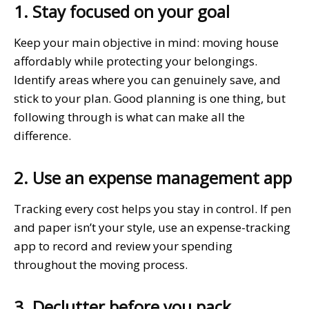
1. Stay focused on your goal
Keep your main objective in mind: moving house
affordably while protecting your belongings.
Identify areas where you can genuinely save, and
stick to your plan. Good planning is one thing, but
following through is what can make all the
difference.
2. Use an expense management app
Tracking every cost helps you stay in control. If pen
and paper isn’t your style, use an expense-tracking
app to record and review your spending
throughout the moving process.
3. Declutter before you pack