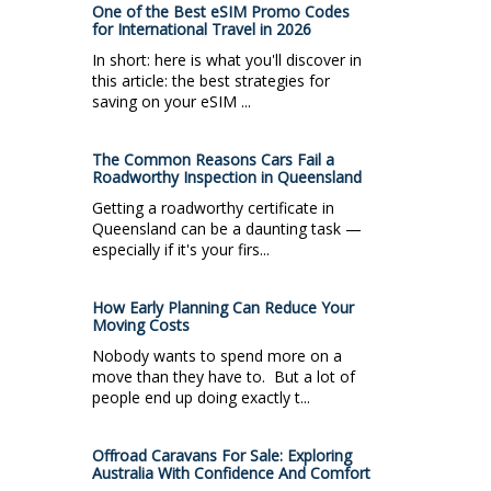
One of the Best eSIM Promo Codes
for International Travel in 2026
In short: here is what you'll discover in
this article: the best strategies for
saving on your eSIM ...
The Common Reasons Cars Fail a
Roadworthy Inspection in Queensland
Getting a roadworthy certificate in
Queensland can be a daunting task —
especially if it's your firs...
How Early Planning Can Reduce Your
Moving Costs
Nobody wants to spend more on a
move than they have to. But a lot of
people end up doing exactly t...
Offroad Caravans For Sale: Exploring
Australia With Confidence And Comfort