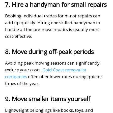
7. Hire a handyman for small repairs
Booking individual trades for minor repairs can
add up quickly. Hiring one skilled handyman to
handle all the pre-move repairs is usually more
cost-effective.
8. Move during off-peak periods
Avoiding peak moving seasons can significantly
reduce your costs.
Gold Coast removalist
companies
often offer lower rates during quieter
times of the year.
9. Move smaller items yourself
Lightweight belongings like books, toys, and