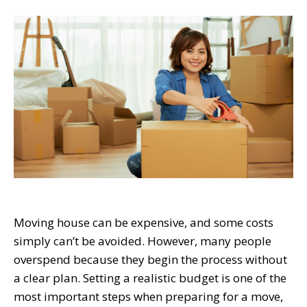
Moving house can be expensive, and some costs
simply can’t be avoided. However, many people
overspend because they begin the process without
a clear plan. Setting a realistic budget is one of the
most important steps when preparing for a move,