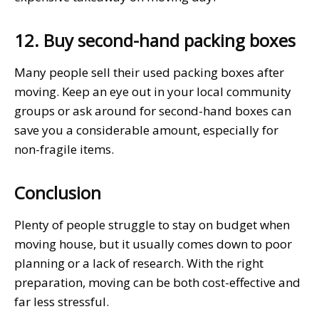
12. Buy second-hand packing boxes
Many people sell their used packing boxes after
moving. Keep an eye out in your local community
groups or ask around for second-hand boxes can
save you a considerable amount, especially for
non-fragile items.
Conclusion
Plenty of people struggle to stay on budget when
moving house, but it usually comes down to poor
planning or a lack of research. With the right
preparation, moving can be both cost-effective and
far less stressful.