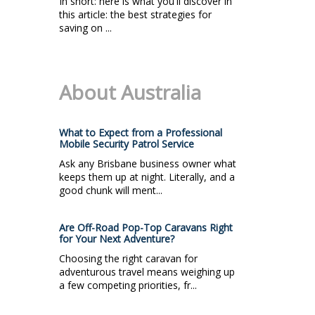
In short: here is what you'll discover in
this article: the best strategies for
saving on ...
About Australia
What to Expect from a Professional
Mobile Security Patrol Service
Ask any Brisbane business owner what
keeps them up at night. Literally, and a
good chunk will ment...
Are Off-Road Pop-Top Caravans Right
for Your Next Adventure?
Choosing the right caravan for
adventurous travel means weighing up
a few competing priorities, fr...