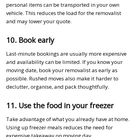
personal items can be transported in your own
vehicle. This reduces the load for the removalist
and may lower your quote.
10. Book early
Last-minute bookings are usually more expensive
and availability can be limited. If you know your
moving date, book your removalist as early as
possible. Rushed moves also make it harder to
declutter, organise, and pack thoughtfully.
11. Use the food in your freezer
Take advantage of what you already have at home.
Using up freezer meals reduces the need for
expensive takeaway on moving day.