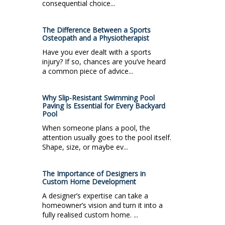
consequential choice...
The Difference Between a Sports
Osteopath and a Physiotherapist
Have you ever dealt with a sports
injury? If so, chances are you’ve heard
a common piece of advice...
Why Slip-Resistant Swimming Pool
Paving Is Essential for Every Backyard
Pool
When someone plans a pool, the
attention usually goes to the pool itself.
Shape, size, or maybe ev...
The Importance of Designers in
Custom Home Development
A designer’s expertise can take a
homeowner’s vision and turn it into a
fully realised custom home. ...