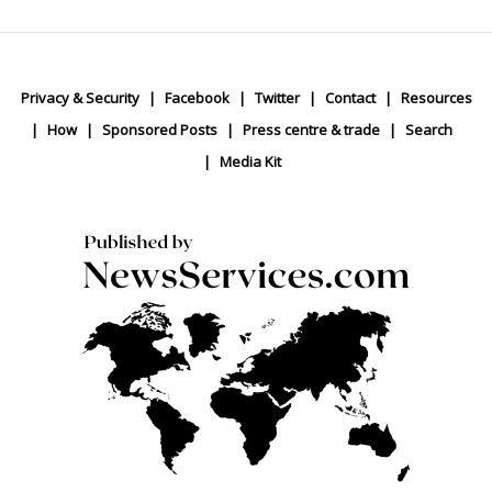
Privacy & Security
Facebook
Twitter
Contact
Resources
How
Sponsored Posts
Press centre & trade
Search
Media Kit