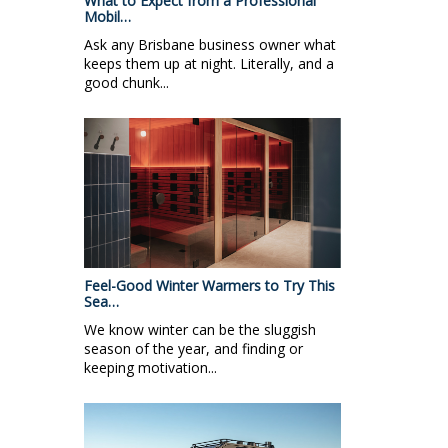
What to Expect from a Professional
Mobil…
Ask any Brisbane business owner what
keeps them up at night. Literally, and a
good chunk...
Feel-Good Winter Warmers to Try This
Sea…
We know winter can be the sluggish
season of the year, and finding or
keeping motivation...