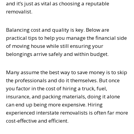
and it’s just as vital as choosing a reputable
removalist.
Balancing cost and quality is key. Below are
practical tips to help you manage the financial side
of moving house while still ensuring your
belongings arrive safely and within budget.
Many assume the best way to save money is to skip
the professionals and do it themselves. But once
you factor in the cost of hiring a truck, fuel,
insurance, and packing materials, doing it alone
can end up being more expensive. Hiring
experienced interstate removalists is often far more
cost-effective and efficient.