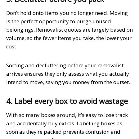
Don’t hold onto items you no longer need. Moving
is the perfect opportunity to purge unused
belongings. Removalist quotes are largely based on
volume, so the fewer items you take, the lower your
cost.
Sorting and decluttering before your removalist
arrives ensures they only assess what you actually
intend to move, saving you money from the outset.
4. Label every box to avoid wastage
With so many boxes around, it’s easy to lose track
and accidentally buy extras. Labelling boxes as
soon as they’re packed prevents confusion and