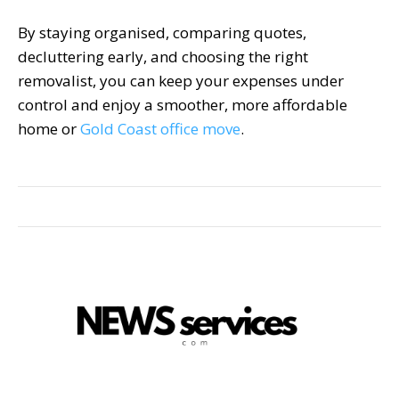
By staying organised, comparing quotes,
decluttering early, and choosing the right
removalist, you can keep your expenses under
control and enjoy a smoother, more affordable
home or
Gold Coast office move
.