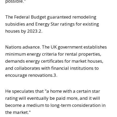
possible."
The Federal Budget guaranteed remodeling
subsidies and Energy Star ratings for existing
houses by 2023.2.
Nations advance. The UK government establishes
minimum energy criteria for rental properties,
demands energy certificates for market houses,
and collaborates with financial institutions to
encourage renovations.3.
He speculates that "a home with a certain star
rating will eventually be paid more, and it will
become a medium to long-term consideration in
the market."