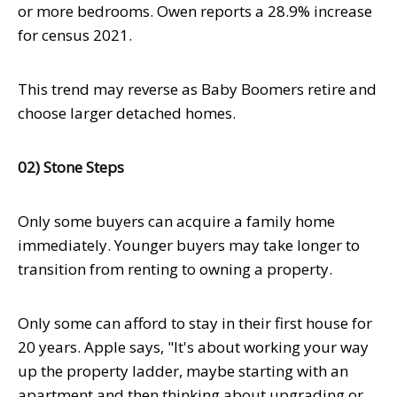
or more bedrooms. Owen reports a 28.9% increase
for census 2021.
This trend may reverse as Baby Boomers retire and
choose larger detached homes.
02) Stone Steps
Only some buyers can acquire a family home
immediately. Younger buyers may take longer to
transition from renting to owning a property.
Only some can afford to stay in their first house for
20 years. Apple says, "It's about working your way
up the property ladder, maybe starting with an
apartment and then thinking about upgrading or