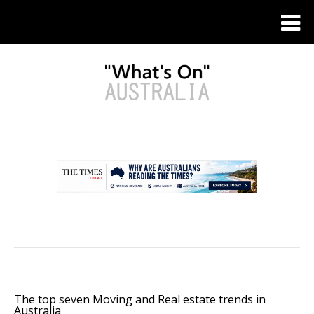
.
The top seven Moving and Real estate trends in
Australia