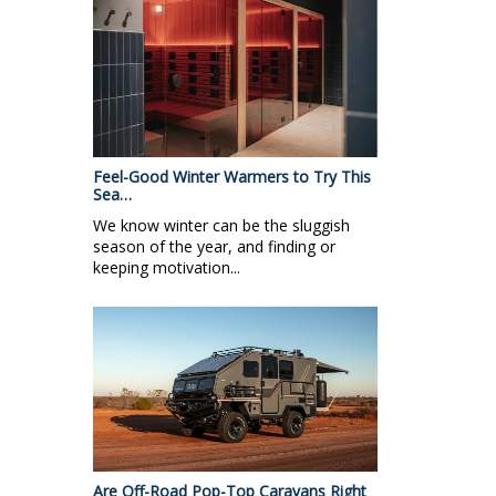
Feel-Good Winter Warmers to Try This
Sea…
We know winter can be the sluggish
season of the year, and finding or
keeping motivation...
Are Off-Road Pop-Top Caravans Right