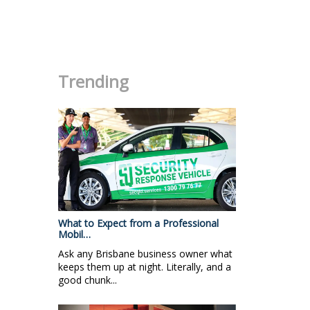
.
Trending
What to Expect from a Professional
Mobil…
Ask any Brisbane business owner what
keeps them up at night. Literally, and a
good chunk...