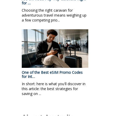
for …
Choosing the right caravan for
adventurous travel means weighing up
a few competing prio...
One of the Best eSIM Promo Codes
for Int…
In short: here is what you'll discover in
this article: the best strategies for
saving on ...