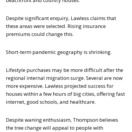
beachfront and country houses.
Despite significant enquiry, Lawless claims that
these areas were selected. Rising insurance
premiums could change this.
Short-term pandemic geography is shrinking.
Lifestyle purchases may be more difficult after the
regional internal migration surge. Several are now
more expensive. Lawless projected success for
houses within a few hours of big cities, offering fast
internet, good schools, and healthcare.
Despite waning enthusiasm, Thompson believes
the tree change will appeal to people with