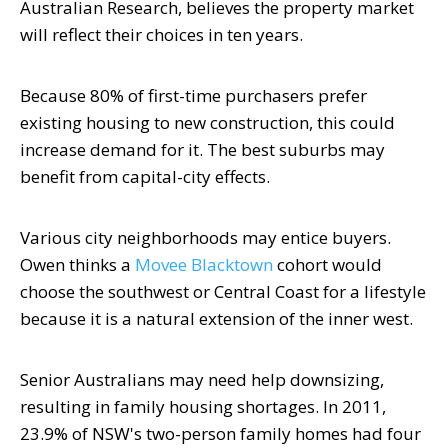
Australian Research, believes the property market
will reflect their choices in ten years.
Because 80% of first-time purchasers prefer
existing housing to new construction, this could
increase demand for it. The best suburbs may
benefit from capital-city effects.
Various city neighborhoods may entice buyers.
Owen thinks a
Movee Blacktown
cohort would
choose the southwest or Central Coast for a lifestyle
because it is a natural extension of the inner west.
Senior Australians may need help downsizing,
resulting in family housing shortages. In 2011,
23.9% of NSW's two-person family homes had four