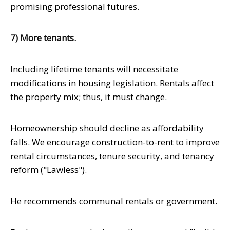
promising professional futures.
7) More tenants.
Including lifetime tenants will necessitate
modifications in housing legislation. Rentals affect
the property mix; thus, it must change.
Homeownership should decline as affordability
falls. We encourage construction-to-rent to improve
rental circumstances, tenure security, and tenancy
reform ("Lawless").
He recommends communal rentals or government.