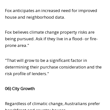
Fox anticipates an increased need for improved
house and neighborhood data.
Fox believes climate change property risks are
being pursued. Ask if they live in a flood- or fire-
prone area."
"That will grow to be a significant factor in
determining their purchase consideration and the
risk profile of lenders."
06) City Growth
Regardless of climatic change, Australians prefer