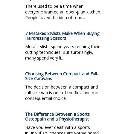
There used to be a time when
everyone wanted an open-plan kitchen.
People loved the idea of teari...
7 Mistakes Stylists Make When Buying
Hairdressing Scissors
Most stylists spend years refining their
cutting techniques. But surprisingly,
many spend very li...
Choosing Between Compact and Full-
Size Caravans
The decision between a compact and
full-size van is one of the first and most
consequential choice...
The Difference Between a Sports
Osteopath and a Physiotherapist
Have you ever dealt with a sports
injury? If so, chances are you’ve heard