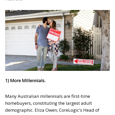
1) More Millennials.
Many Australian millennials are first-time
homebuyers, constituting the largest adult
demographic. Eliza Owen, CoreLogic's Head of