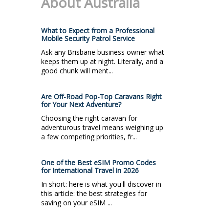
About Australia
What to Expect from a Professional
Mobile Security Patrol Service
Ask any Brisbane business owner what
keeps them up at night. Literally, and a
good chunk will ment...
Are Off-Road Pop-Top Caravans Right
for Your Next Adventure?
Choosing the right caravan for
adventurous travel means weighing up
a few competing priorities, fr...
One of the Best eSIM Promo Codes
for International Travel in 2026
In short: here is what you'll discover in
this article: the best strategies for
saving on your eSIM ...