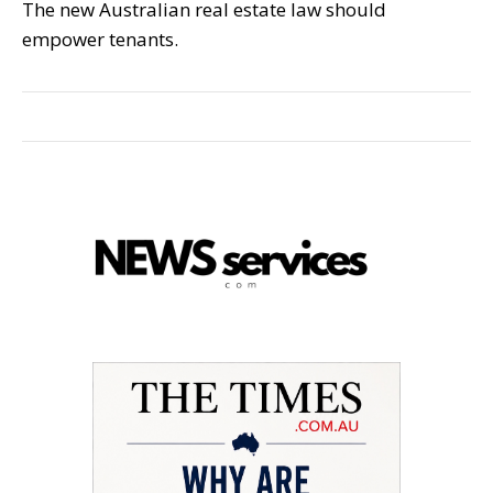
The new Australian real estate law should
empower tenants.