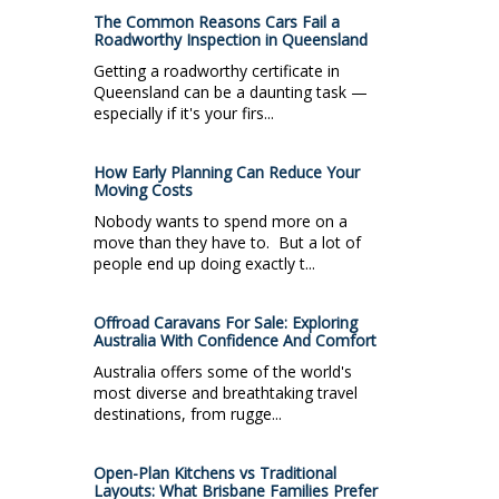
The Common Reasons Cars Fail a
Roadworthy Inspection in Queensland
Getting a roadworthy certificate in
Queensland can be a daunting task —
especially if it's your firs...
How Early Planning Can Reduce Your
Moving Costs
Nobody wants to spend more on a
move than they have to. But a lot of
people end up doing exactly t...
Offroad Caravans For Sale: Exploring
Australia With Confidence And Comfort
Australia offers some of the world's
most diverse and breathtaking travel
destinations, from rugge...
Open-Plan Kitchens vs Traditional
Layouts: What Brisbane Families Prefer