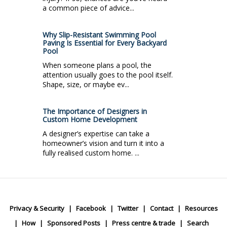
a common piece of advice...
Why Slip-Resistant Swimming Pool
Paving Is Essential for Every Backyard
Pool
When someone plans a pool, the
attention usually goes to the pool itself.
Shape, size, or maybe ev...
The Importance of Designers in
Custom Home Development
A designer’s expertise can take a
homeowner’s vision and turn it into a
fully realised custom home. ...
Privacy & Security
Facebook
Twitter
Contact
Resources
How
Sponsored Posts
Press centre & trade
Search