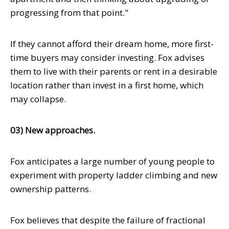
progressing from that point."
If they cannot afford their dream home, more first-
time buyers may consider investing. Fox advises
them to live with their parents or rent in a desirable
location rather than invest in a first home, which
may collapse.
03) New approaches.
Fox anticipates a large number of young people to
experiment with property ladder climbing and new
ownership patterns.
Fox believes that despite the failure of fractional