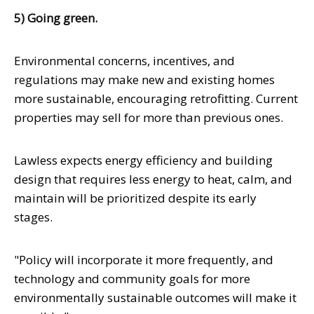
5) Going green.
Environmental concerns, incentives, and
regulations may make new and existing homes
more sustainable, encouraging retrofitting. Current
properties may sell for more than previous ones.
Lawless expects energy efficiency and building
design that requires less energy to heat, calm, and
maintain will be prioritized despite its early
stages.
"Policy will incorporate it more frequently, and
technology and community goals for more
environmentally sustainable outcomes will make it