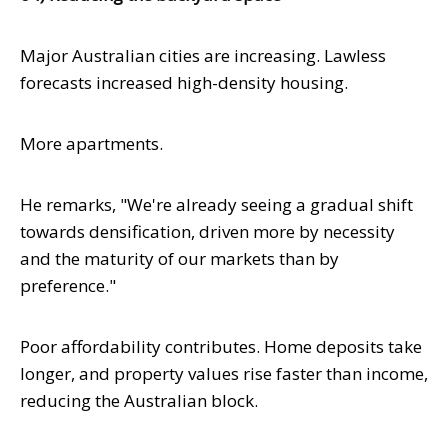
Major Australian cities are increasing. Lawless
forecasts increased high-density housing.
More apartments.
He remarks, "We're already seeing a gradual shift
towards densification, driven more by necessity
and the maturity of our markets than by
preference."
Poor affordability contributes. Home deposits take
longer, and property values rise faster than income,
reducing the Australian block.