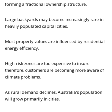
forming a fractional ownership structure.
Large backyards may become increasingly rare in
heavily populated capital cities.
Most property values are influenced by residential
energy efficiency.
High-risk zones are too expensive to insure;
therefore, customers are becoming more aware of
climate problems.
As rural demand declines, Australia's population
will grow primarily in cities.