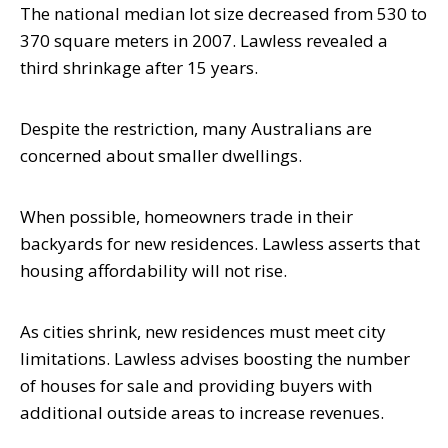
The national median lot size decreased from 530 to
370 square meters in 2007. Lawless revealed a
third shrinkage after 15 years.
Despite the restriction, many Australians are
concerned about smaller dwellings.
When possible, homeowners trade in their
backyards for new residences. Lawless asserts that
housing affordability will not rise.
As cities shrink, new residences must meet city
limitations. Lawless advises boosting the number
of houses for sale and providing buyers with
additional outside areas to increase revenues.