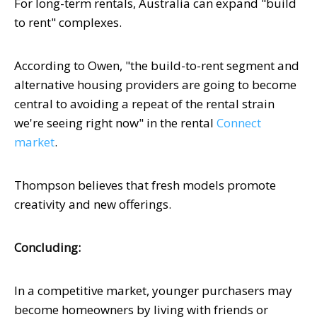
For long-term rentals, Australia can expand "build
to rent" complexes.
According to Owen, "the build-to-rent segment and
alternative housing providers are going to become
central to avoiding a repeat of the rental strain
we're seeing right now" in the rental
Connect
market
.
Thompson believes that fresh models promote
creativity and new offerings.
Concluding:
In a competitive market, younger purchasers may
become homeowners by living with friends or