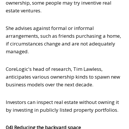
ownership, some people may try inventive real
estate ventures.
She advises against formal or informal
arrangements, such as friends purchasing a home,
if circumstances change and are not adequately
managed.
CoreLogic's head of research, Tim Lawless,
anticipates various ownership kinds to spawn new
business models over the next decade.
Investors can inspect real estate without owning it
by investing in publicly listed property portfolios.
04) Reducing the backyard space