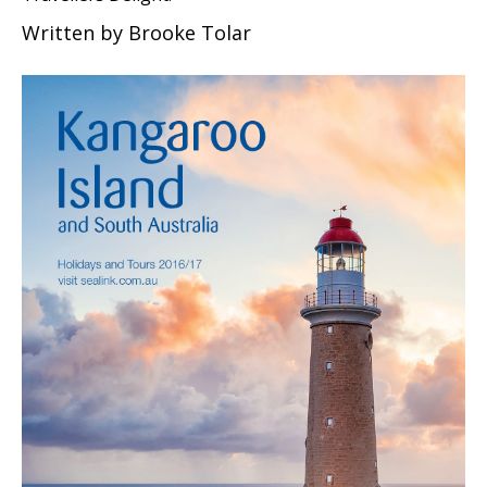
Written by
Brooke Tolar