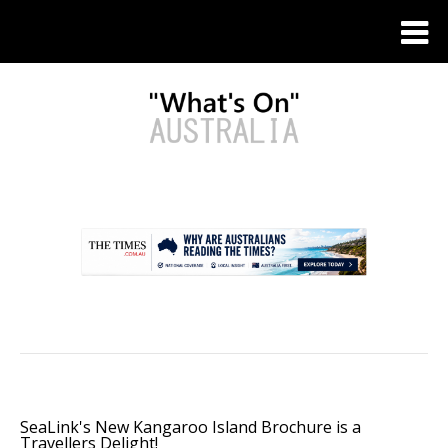
.
SeaLink's New Kangaroo Island Brochure is a
Travellers Delight!