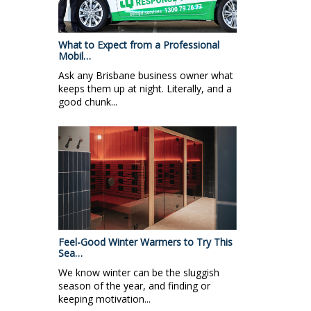
What to Expect from a Professional
Mobil…
Ask any Brisbane business owner what
keeps them up at night. Literally, and a
good chunk...
Feel-Good Winter Warmers to Try This
Sea…
We know winter can be the sluggish
season of the year, and finding or
keeping motivation...