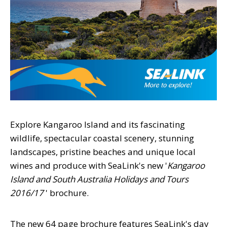
Explore Kangaroo Island and its fascinating
wildlife, spectacular coastal scenery, stunning
landscapes, pristine beaches and unique local
wines and produce with SeaLink's new '
Kangaroo
Island and South Australia Holidays and Tours
2016/17
' brochure.
The new 64 page brochure features SeaLink's day