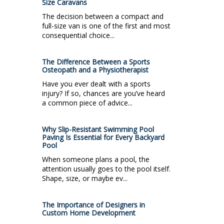
Size Caravans
The decision between a compact and
full-size van is one of the first and most
consequential choice...
The Difference Between a Sports
Osteopath and a Physiotherapist
Have you ever dealt with a sports
injury? If so, chances are you’ve heard
a common piece of advice...
Why Slip-Resistant Swimming Pool
Paving Is Essential for Every Backyard
Pool
When someone plans a pool, the
attention usually goes to the pool itself.
Shape, size, or maybe ev...
The Importance of Designers in
Custom Home Development