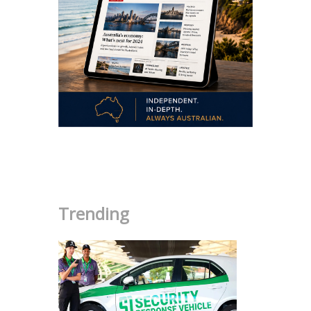
.
Trending