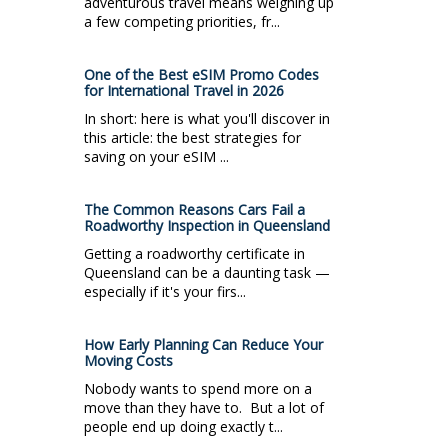
adventurous travel means weighing up
a few competing priorities, fr...
One of the Best eSIM Promo Codes
for International Travel in 2026
In short: here is what you'll discover in
this article: the best strategies for
saving on your eSIM ...
The Common Reasons Cars Fail a
Roadworthy Inspection in Queensland
Getting a roadworthy certificate in
Queensland can be a daunting task —
especially if it's your firs...
How Early Planning Can Reduce Your
Moving Costs
Nobody wants to spend more on a
move than they have to. But a lot of
people end up doing exactly t...