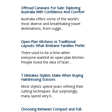
Offroad Caravans For Sale: Exploring
Australia With Confidence And Comfort
Australia offers some of the world's
most diverse and breathtaking travel
destinations, from rugge...
Open-Plan Kitchens vs Traditional
Layouts: What Brisbane Families Prefer
There used to be a time when
everyone wanted an open-plan kitchen.
People loved the idea of teari...
7 Mistakes Stylists Make When Buying
Hairdressing Scissors
Most stylists spend years refining their
cutting techniques. But surprisingly,
many spend very li...
Choosing Between Compact and Full-