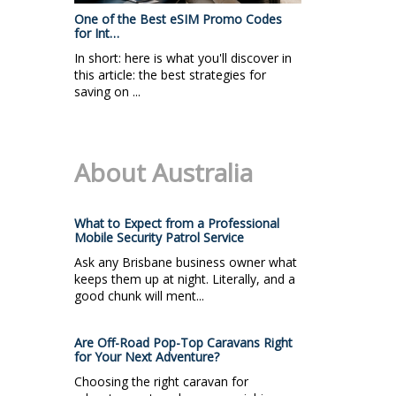
One of the Best eSIM Promo Codes
for Int…
In short: here is what you'll discover in
this article: the best strategies for
saving on ...
About Australia
What to Expect from a Professional
Mobile Security Patrol Service
Ask any Brisbane business owner what
keeps them up at night. Literally, and a
good chunk will ment...
Are Off-Road Pop-Top Caravans Right
for Your Next Adventure?
Choosing the right caravan for