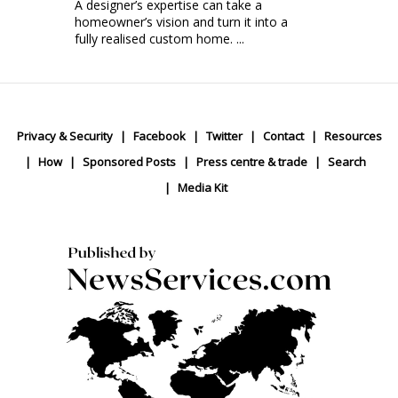
A designer’s expertise can take a
homeowner’s vision and turn it into a
fully realised custom home. ...
Privacy & Security
Facebook
Twitter
Contact
Resources
How
Sponsored Posts
Press centre & trade
Search
Media Kit