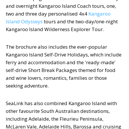
and overnight Kangaroo Island Coach tours, one,
two and three day personalised 4x4
Kangaroo
Island Odysseys
tours and the two-day/one-night
Kangaroo Island Wilderness Explorer Tour.
The brochure also includes the ever-popular
Kangaroo Island Self-Drive Holidays, which include
ferry and accommodation and the 'ready-made'
self-drive Short Break Packages themed for food
and wine lovers, romantics, families or those
seeking adventure.
SeaLink has also combined Kangaroo Island with
other favourite South Australian destinations,
including Adelaide, the Fleurieu Peninsula,
McLaren Vale, Adelaide Hills, Barossa and cruising