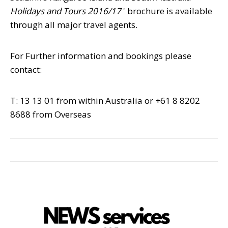
Holidays and Tours 2016/17
' brochure is available
through all major travel agents.
For Further information and bookings please
contact:
T: 13 13 01 from within Australia or +61 8 8202
8688 from Overseas