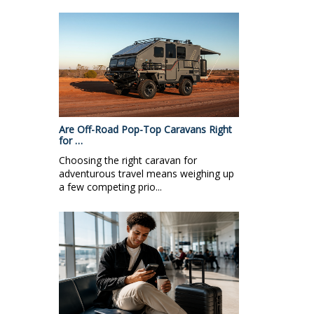
Are Off-Road Pop-Top Caravans Right
for …
Choosing the right caravan for
adventurous travel means weighing up
a few competing prio...