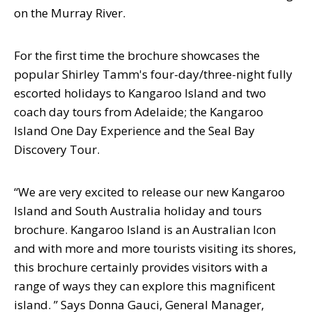
on the Murray River.
For the first time the brochure showcases the
popular Shirley Tamm's four-day/three-night fully
escorted holidays to Kangaroo Island and two
coach day tours from Adelaide; the Kangaroo
Island One Day Experience and the Seal Bay
Discovery Tour.
“We are very excited to release our new Kangaroo
Island and South Australia holiday and tours
brochure. Kangaroo Island is an Australian Icon
and with more and more tourists visiting its shores,
this brochure certainly provides visitors with a
range of ways they can explore this magnificent
island. ” Says Donna Gauci, General Manager,