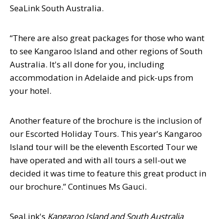
SeaLink South Australia.
“There are also great packages for those who want
to see Kangaroo Island and other regions of South
Australia. It's all done for you, including
accommodation in Adelaide and pick-ups from
your hotel.
Another feature of the brochure is the inclusion of
our Escorted Holiday Tours. This year's Kangaroo
Island tour will be the eleventh Escorted Tour we
have operated and with all tours a sell-out we
decided it was time to feature this great product in
our brochure.” Continues Ms Gauci.
SeaLink's
Kangaroo Island and South Australia