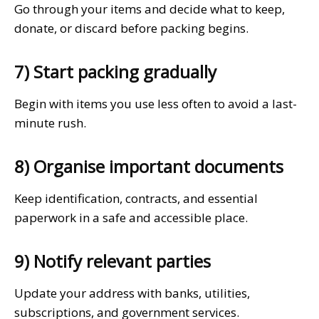
Go through your items and decide what to keep,
donate, or discard before packing begins.
7) Start packing gradually
Begin with items you use less often to avoid a last-
minute rush.
8) Organise important documents
Keep identification, contracts, and essential
paperwork in a safe and accessible place.
9) Notify relevant parties
Update your address with banks, utilities,
subscriptions, and government services.