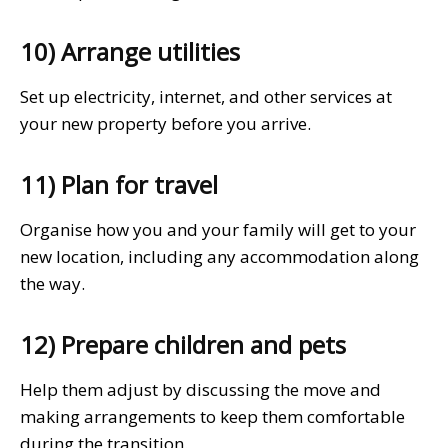
10) Arrange utilities
Set up electricity, internet, and other services at
your new property before you arrive.
11) Plan for travel
Organise how you and your family will get to your
new location, including any accommodation along
the way.
12) Prepare children and pets
Help them adjust by discussing the move and
making arrangements to keep them comfortable
during the transition.