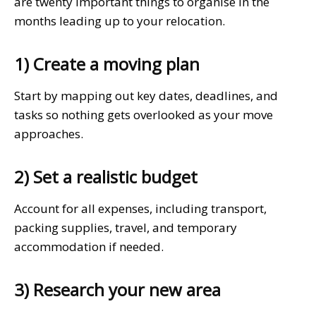
are twenty important things to organise in the
months leading up to your relocation.
1) Create a moving plan
Start by mapping out key dates, deadlines, and
tasks so nothing gets overlooked as your move
approaches.
2) Set a realistic budget
Account for all expenses, including transport,
packing supplies, travel, and temporary
accommodation if needed.
3) Research your new area