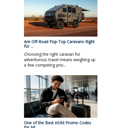
Are Off-Road Pop-Top Caravans Right
for …
Choosing the right caravan for
adventurous travel means weighing up
a few competing prio...
One of the Best eSIM Promo Codes
for Int…