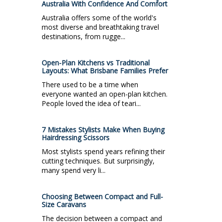
Australia With Confidence And Comfort
Australia offers some of the world's
most diverse and breathtaking travel
destinations, from rugge...
Open-Plan Kitchens vs Traditional
Layouts: What Brisbane Families Prefer
There used to be a time when
everyone wanted an open-plan kitchen.
People loved the idea of teari...
7 Mistakes Stylists Make When Buying
Hairdressing Scissors
Most stylists spend years refining their
cutting techniques. But surprisingly,
many spend very li...
Choosing Between Compact and Full-
Size Caravans
The decision between a compact and