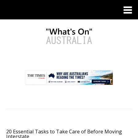
.
20 Essential Tasks to Take Care of Before Moving
Interstate