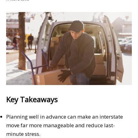
Key Takeaways
Planning well in advance can make an interstate
move far more manageable and reduce last-
minute stress.