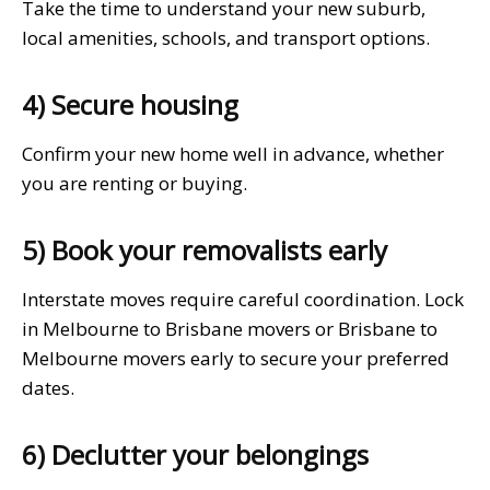
Take the time to understand your new suburb,
local amenities, schools, and transport options.
4) Secure housing
Confirm your new home well in advance, whether
you are renting or buying.
5) Book your removalists early
Interstate moves require careful coordination. Lock
in Melbourne to Brisbane movers or Brisbane to
Melbourne movers early to secure your preferred
dates.
6) Declutter your belongings