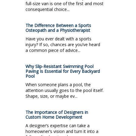
full-size van is one of the first and most
consequential choice...
The Difference Between a Sports
Osteopath and a Physiotherapist
Have you ever dealt with a sports
injury? If so, chances are you’ve heard
a common piece of advice...
Why Slip-Resistant Swimming Pool
Paving Is Essential for Every Backyard
Pool
When someone plans a pool, the
attention usually goes to the pool itself.
Shape, size, or maybe ev...
The Importance of Designers in
Custom Home Development
A designer’s expertise can take a
homeowner’s vision and turn it into a