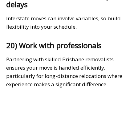
delays
Interstate moves can involve variables, so build
flexibility into your schedule.
20) Work with professionals
Partnering with skilled Brisbane removalists
ensures your move is handled efficiently,
particularly for long-distance relocations where
experience makes a significant difference.