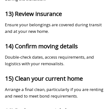
13) Review insurance
Ensure your belongings are covered during transit
and at your new home.
14) Confirm moving details
Double-check dates, access requirements, and
logistics with your removalists.
15) Clean your current home
Arrange a final clean, particularly if you are renting
and need to meet bond requirements.