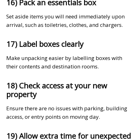
16) Pack an essentials box
Set aside items you will need immediately upon
arrival, such as toiletries, clothes, and chargers.
17) Label boxes clearly
Make unpacking easier by labelling boxes with
their contents and destination rooms.
18) Check access at your new
property
Ensure there are no issues with parking, building
access, or entry points on moving day.
19) Allow extra time for unexpected