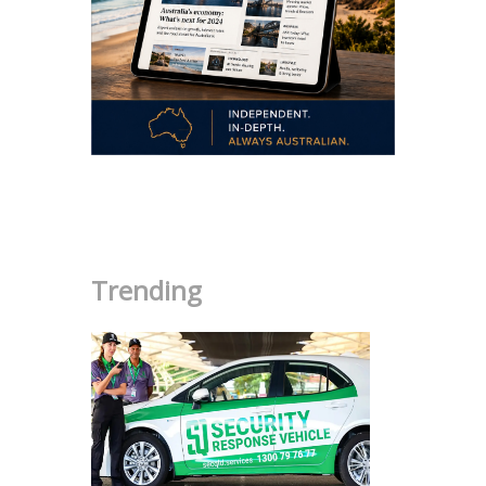
.
Trending