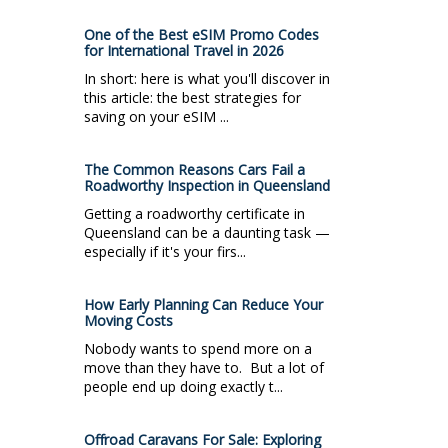
One of the Best eSIM Promo Codes
for International Travel in 2026
In short: here is what you'll discover in
this article: the best strategies for
saving on your eSIM ...
The Common Reasons Cars Fail a
Roadworthy Inspection in Queensland
Getting a roadworthy certificate in
Queensland can be a daunting task —
especially if it's your firs...
How Early Planning Can Reduce Your
Moving Costs
Nobody wants to spend more on a
move than they have to. But a lot of
people end up doing exactly t...
Offroad Caravans For Sale: Exploring