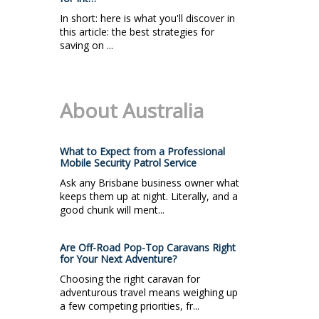
In short: here is what you'll discover in
this article: the best strategies for
saving on ...
About Australia
What to Expect from a Professional
Mobile Security Patrol Service
Ask any Brisbane business owner what
keeps them up at night. Literally, and a
good chunk will ment...
Are Off-Road Pop-Top Caravans Right
for Your Next Adventure?
Choosing the right caravan for
adventurous travel means weighing up
a few competing priorities, fr...