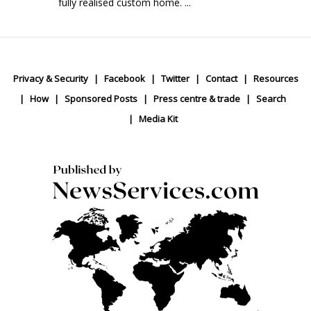
fully realised custom home. ...
Privacy & Security
Facebook
Twitter
Contact
Resources
How
Sponsored Posts
Press centre & trade
Search
Media Kit