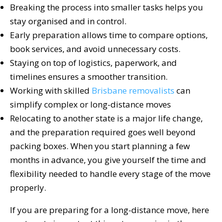
Breaking the process into smaller tasks helps you
stay organised and in control.
Early preparation allows time to compare options,
book services, and avoid unnecessary costs.
Staying on top of logistics, paperwork, and
timelines ensures a smoother transition.
Working with skilled
Brisbane removalists
can
simplify complex or long-distance moves
Relocating to another state is a major life change,
and the preparation required goes well beyond
packing boxes. When you start planning a few
months in advance, you give yourself the time and
flexibility needed to handle every stage of the move
properly.
If you are preparing for a long-distance move, here