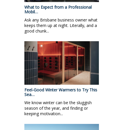
What to Expect from a Professional
Mobil…
Ask any Brisbane business owner what
keeps them up at night. Literally, and a
good chunk...
Feel-Good Winter Warmers to Try This
Sea…
We know winter can be the sluggish
season of the year, and finding or
keeping motivation...