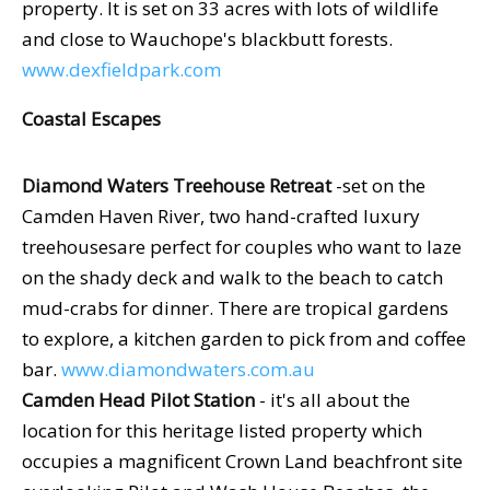
property. It is set on 33 acres with lots of wildlife
and close to Wauchope's blackbutt forests.
www.dexfieldpark.com
Coastal Escapes
Diamond Waters Treehouse Retreat
-set on the
Camden Haven River, two hand-crafted luxury
treehousesare perfect for couples who want to laze
on the shady deck and walk to the beach to catch
mud-crabs for dinner. There are tropical gardens
to explore, a kitchen garden to pick from and coffee
bar.
www.diamondwaters.com.au
Camden Head Pilot Station
- it's all about the
location for this heritage listed property which
occupies a magnificent Crown Land beachfront site