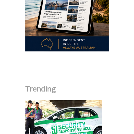
.
Trending