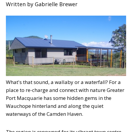
Written by
Gabrielle Brewer
What's that sound, a wallaby or a waterfall? For a
place to re-charge and connect with nature Greater
Port Macquarie has some hidden gems in the
Wauchope hinterland and along the quiet
waterways of the Camden Haven.
The region is renowned for its vibrant town centre,