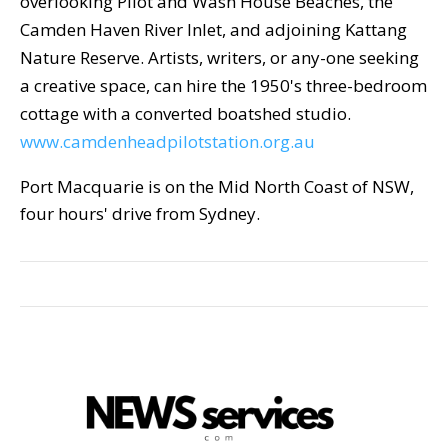
overlooking Pilot and Wash House Beaches, the
Camden Haven River Inlet, and adjoining Kattang
Nature Reserve. Artists, writers, or any-one seeking
a creative space, can hire the 1950's three-bedroom
cottage with a converted boatshed studio.
www.camdenheadpilotstation.org.au
Port Macquarie is on the Mid North Coast of NSW,
four hours' drive from Sydney.