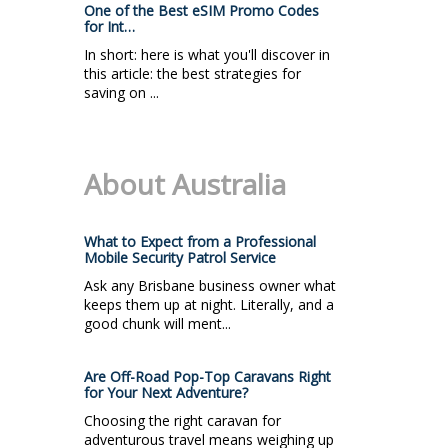
One of the Best eSIM Promo Codes
for Int…
In short: here is what you'll discover in
this article: the best strategies for
saving on ...
About Australia
What to Expect from a Professional
Mobile Security Patrol Service
Ask any Brisbane business owner what
keeps them up at night. Literally, and a
good chunk will ment...
Are Off-Road Pop-Top Caravans Right
for Your Next Adventure?
Choosing the right caravan for
adventurous travel means weighing up