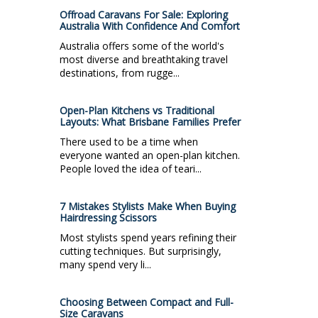
Offroad Caravans For Sale: Exploring
Australia With Confidence And Comfort
Australia offers some of the world's
most diverse and breathtaking travel
destinations, from rugge...
Open-Plan Kitchens vs Traditional
Layouts: What Brisbane Families Prefer
There used to be a time when
everyone wanted an open-plan kitchen.
People loved the idea of teari...
7 Mistakes Stylists Make When Buying
Hairdressing Scissors
Most stylists spend years refining their
cutting techniques. But surprisingly,
many spend very li...
Choosing Between Compact and Full-
Size Caravans