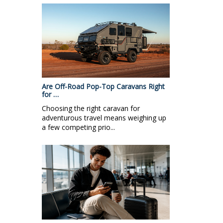
Are Off-Road Pop-Top Caravans Right
for …
Choosing the right caravan for
adventurous travel means weighing up
a few competing prio...