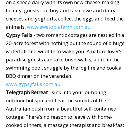
on a sheep dairy with its own new cheese-making
facility, guests can buy and taste ewe and dairy
cheeses and yoghurts, collect the eggs and feed the
animals.
www.ewetopiafarm.com.au
Gypsy Falls
- two romantic cottages are nestled in a
20-acre forest with nothing but the sound of a huge
waterfall and wildlife to wake you. A nature lover's
paradise guests can take bush-walks, a dip in the
swimming pool, snuggle by the log fire and cook a
BBQ dinner on the verandah.
www.gypsyfalls.com.au
Telegraph Retreat
- sink into your bubbling
outdoor hot spa and hear the sounds of the
Australian bush from a beautiful self-contained
cottage. There's no reason to leave with home-
cooked dinners, a massage therapist and breakfast