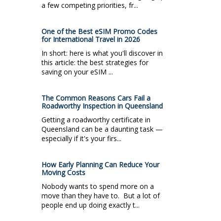
a few competing priorities, fr...
One of the Best eSIM Promo Codes
for International Travel in 2026
In short: here is what you'll discover in
this article: the best strategies for
saving on your eSIM ...
The Common Reasons Cars Fail a
Roadworthy Inspection in Queensland
Getting a roadworthy certificate in
Queensland can be a daunting task —
especially if it's your firs...
How Early Planning Can Reduce Your
Moving Costs
Nobody wants to spend more on a
move than they have to. But a lot of
people end up doing exactly t...