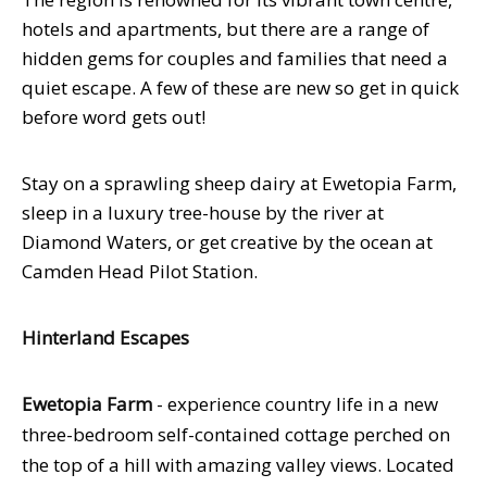
hotels and apartments, but there are a range of
hidden gems for couples and families that need a
quiet escape. A few of these are new so get in quick
before word gets out!
Stay on a sprawling sheep dairy at Ewetopia Farm,
sleep in a luxury tree-house by the river at
Diamond Waters, or get creative by the ocean at
Camden Head Pilot Station.
Hinterland Escapes
Ewetopia Farm
- experience country life in a new
three-bedroom self-contained cottage perched on
the top of a hill with amazing valley views. Located