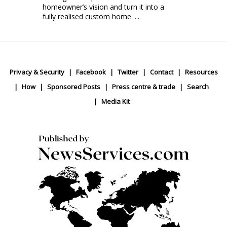
homeowner’s vision and turn it into a
fully realised custom home. ...
Privacy & Security
Facebook
Twitter
Contact
Resources
How
Sponsored Posts
Press centre & trade
Search
Media Kit