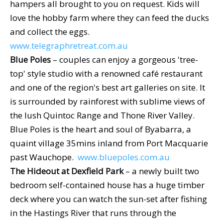
hampers all brought to you on request. Kids will
love the hobby farm where they can feed the ducks
and collect the eggs.
www.telegraphretreat.com.au
Blue Poles
– couples can enjoy a gorgeous 'tree-
top' style studio with a renowned café restaurant
and one of the region's best art galleries on site. It
is surrounded by rainforest with sublime views of
the lush Quintoc Range and Thone River Valley.
Blue Poles is the heart and soul of Byabarra, a
quaint village 35mins inland from Port Macquarie
past Wauchope.
www.bluepoles.com.au
The Hideout at Dexfield Park
– a newly built two
bedroom self-contained house has a huge timber
deck where you can watch the sun-set after fishing
in the Hastings River that runs through the