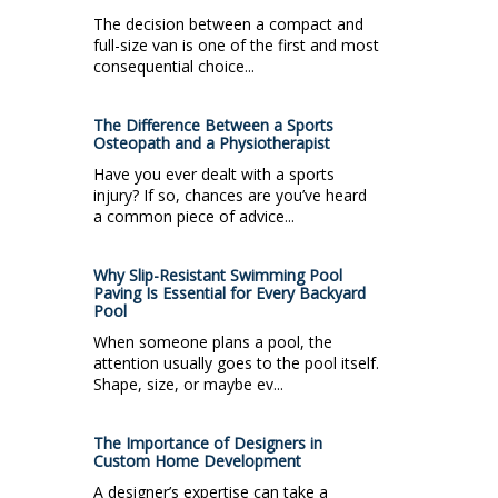
The decision between a compact and
full-size van is one of the first and most
consequential choice...
The Difference Between a Sports
Osteopath and a Physiotherapist
Have you ever dealt with a sports
injury? If so, chances are you’ve heard
a common piece of advice...
Why Slip-Resistant Swimming Pool
Paving Is Essential for Every Backyard
Pool
When someone plans a pool, the
attention usually goes to the pool itself.
Shape, size, or maybe ev...
The Importance of Designers in
Custom Home Development
A designer’s expertise can take a