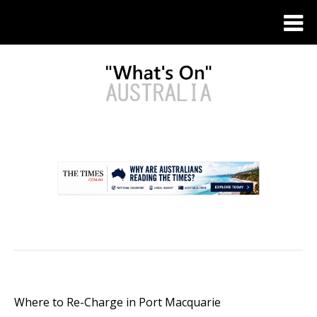
.
Where to Re-Charge in Port Macquarie