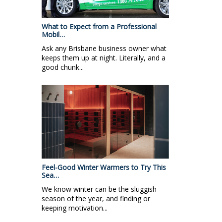
What to Expect from a Professional
Mobil…
Ask any Brisbane business owner what
keeps them up at night. Literally, and a
good chunk...
Feel-Good Winter Warmers to Try This
Sea…
We know winter can be the sluggish
season of the year, and finding or
keeping motivation...