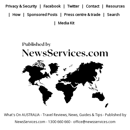
Privacy & Security
Facebook
Twitter
Contact
Resources
How
Sponsored Posts
Press centre & trade
Search
Media Kit
What's On AUSTRALIA - Travel Reviews, News, Guides & Tips - Published by
NewsServices.com - 1300 660 660 - office@newsservices.com