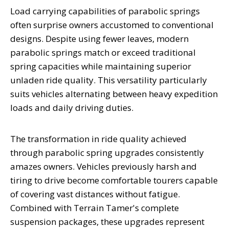
Load carrying capabilities of parabolic springs
often surprise owners accustomed to conventional
designs. Despite using fewer leaves, modern
parabolic springs match or exceed traditional
spring capacities while maintaining superior
unladen ride quality. This versatility particularly
suits vehicles alternating between heavy expedition
loads and daily driving duties.
The transformation in ride quality achieved
through parabolic spring upgrades consistently
amazes owners. Vehicles previously harsh and
tiring to drive become comfortable tourers capable
of covering vast distances without fatigue.
Combined with Terrain Tamer's complete
suspension packages, these upgrades represent