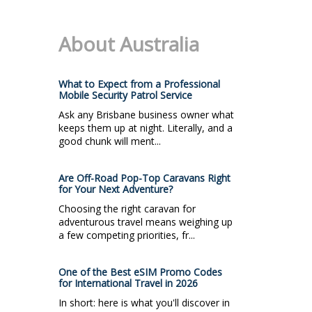
About Australia
What to Expect from a Professional
Mobile Security Patrol Service
Ask any Brisbane business owner what
keeps them up at night. Literally, and a
good chunk will ment...
Are Off-Road Pop-Top Caravans Right
for Your Next Adventure?
Choosing the right caravan for
adventurous travel means weighing up
a few competing priorities, fr...
One of the Best eSIM Promo Codes
for International Travel in 2026
In short: here is what you'll discover in