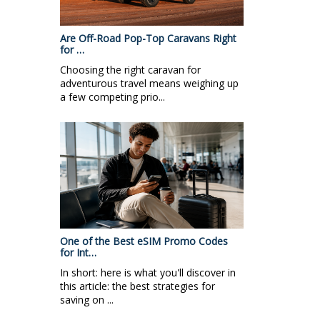
Are Off-Road Pop-Top Caravans Right
for …
Choosing the right caravan for
adventurous travel means weighing up
a few competing prio...
One of the Best eSIM Promo Codes
for Int…
In short: here is what you'll discover in
this article: the best strategies for
saving on ...