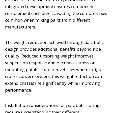
integrated development ensures components
complement each other, avoiding the compromises
common when mixing parts from different
manufacturers.
The weight reduction achieved through parabolic
design provides additional benefits beyond ride
quality. Reduced unsprung weight improves
suspension response and decreases stress on
mounting points. For older vehicles where fatigue
cracks concern owners, this weight reduction can
extend chassis life significantly while improving
performance.
Installation considerations for parabolic springs
require understanding their different