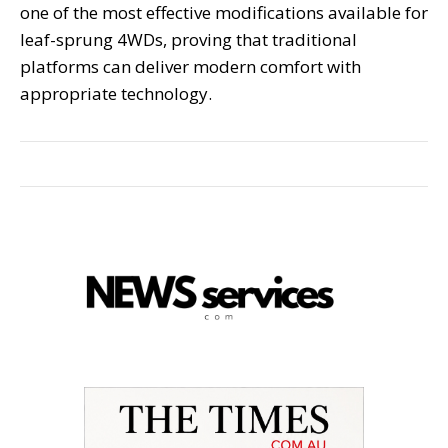
one of the most effective modifications available for
leaf-sprung 4WDs, proving that traditional
platforms can deliver modern comfort with
appropriate technology.