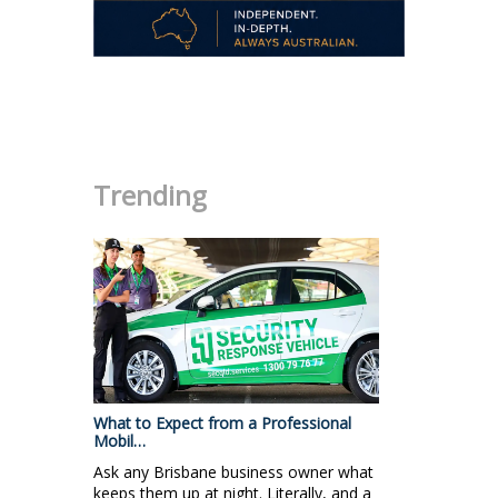
.
Trending
What to Expect from a Professional
Mobil…
Ask any Brisbane business owner what
keeps them up at night. Literally, and a