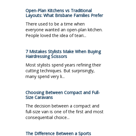
Open-Plan Kitchens vs Traditional
Layouts: What Brisbane Families Prefer
There used to be a time when
everyone wanted an open-plan kitchen.
People loved the idea of teari...
7 Mistakes Stylists Make When Buying
Hairdressing Scissors
Most stylists spend years refining their
cutting techniques. But surprisingly,
many spend very li...
Choosing Between Compact and Full-
Size Caravans
The decision between a compact and
full-size van is one of the first and most
consequential choice...
The Difference Between a Sports