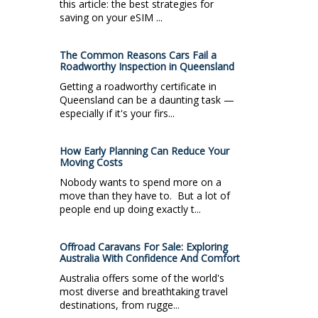
this article: the best strategies for
saving on your eSIM ...
The Common Reasons Cars Fail a
Roadworthy Inspection in Queensland
Getting a roadworthy certificate in
Queensland can be a daunting task —
especially if it's your firs...
How Early Planning Can Reduce Your
Moving Costs
Nobody wants to spend more on a
move than they have to. But a lot of
people end up doing exactly t...
Offroad Caravans For Sale: Exploring
Australia With Confidence And Comfort
Australia offers some of the world's
most diverse and breathtaking travel
destinations, from rugge...