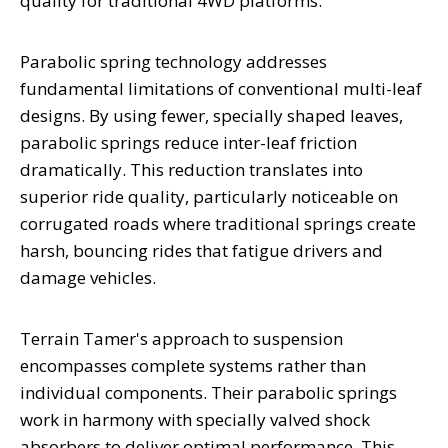
quality for traditional 4WD platforms.
Parabolic spring technology addresses
fundamental limitations of conventional multi-leaf
designs. By using fewer, specially shaped leaves,
parabolic springs reduce inter-leaf friction
dramatically. This reduction translates into
superior ride quality, particularly noticeable on
corrugated roads where traditional springs create
harsh, bouncing rides that fatigue drivers and
damage vehicles.
Terrain Tamer's approach to suspension
encompasses complete systems rather than
individual components. Their parabolic springs
work in harmony with specially valved shock
absorbers to deliver optimal performance. This