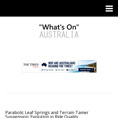
.
Parabolic Leaf Springs and Terrain Tamer
Suspension: Evolution in Ride Quality