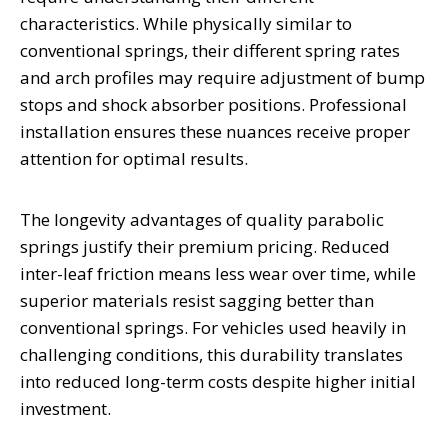
characteristics. While physically similar to
conventional springs, their different spring rates
and arch profiles may require adjustment of bump
stops and shock absorber positions. Professional
installation ensures these nuances receive proper
attention for optimal results.
The longevity advantages of quality parabolic
springs justify their premium pricing. Reduced
inter-leaf friction means less wear over time, while
superior materials resist sagging better than
conventional springs. For vehicles used heavily in
challenging conditions, this durability translates
into reduced long-term costs despite higher initial
investment.