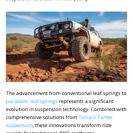
The advancement from conventional leaf springs to
parabolic leaf springs
represents a significant
evolution in suspension technology. Combined with
comprehensive solutions from
Terrain Tamer
suspension
, these innovations transform ride