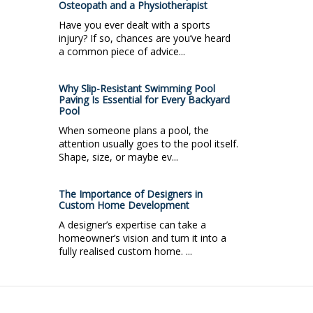
Osteopath and a Physiotherapist
Have you ever dealt with a sports
injury? If so, chances are you’ve heard
a common piece of advice...
Why Slip-Resistant Swimming Pool
Paving Is Essential for Every Backyard
Pool
When someone plans a pool, the
attention usually goes to the pool itself.
Shape, size, or maybe ev...
The Importance of Designers in
Custom Home Development
A designer’s expertise can take a
homeowner’s vision and turn it into a
fully realised custom home. ...