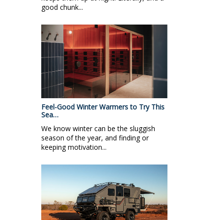
good chunk...
Feel-Good Winter Warmers to Try This
Sea…
We know winter can be the sluggish
season of the year, and finding or
keeping motivation...